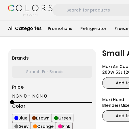
All Categories
Promotions
Refrigerator
Freeze
Small 
Brands
Maxi Air Coo
200W 53L (2
Add t
Price
NGN 0
-
NGN 0
Maxi Hand
Blender/Mix
Color
(MJ-BH1201
Add t
Blue
Brown
Green
Grey
Orange
Pink