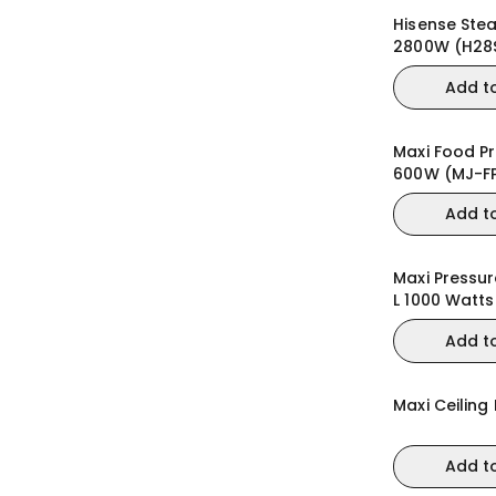
Hisense Ste
2800W (H28
Add t
Maxi Food Pr
600W (MJ-F
Add t
Maxi Pressu
L 1000 Watt
Add t
Maxi Ceiling
Add t