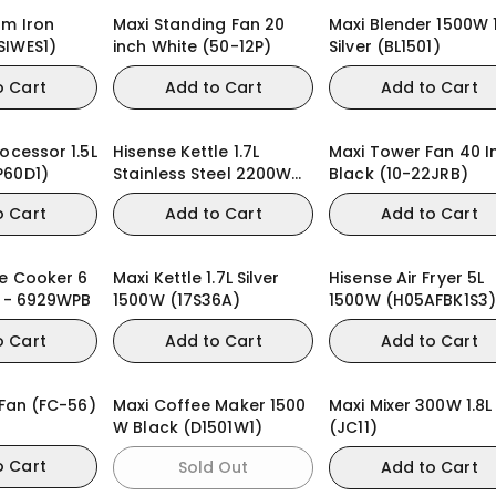
am Iron
Maxi Standing Fan 20
Maxi Blender 1500W 1
SIWES1)
inch White (50-12P)
Silver (BL1501)
o Cart
Add to Cart
Add to Cart
ocessor 1.5L
Hisense Kettle 1.7L
Maxi Tower Fan 40 I
P60D1)
Stainless Steel 2200W
Black (10-22JRB)
(H17KSSS2)
o Cart
Add to Cart
Add to Cart
re Cooker 6
Maxi Kettle 1.7L Silver
Hisense Air Fryer 5L
s - 6929WPB
1500W (17S36A)
1500W (H05AFBK1S3)
o Cart
Add to Cart
Add to Cart
 Fan (FC-56)
Maxi Coffee Maker 1500
Maxi Mixer 300W 1.8L
W Black (D1501W1)
(JC11)
o Cart
Sold Out
Add to Cart