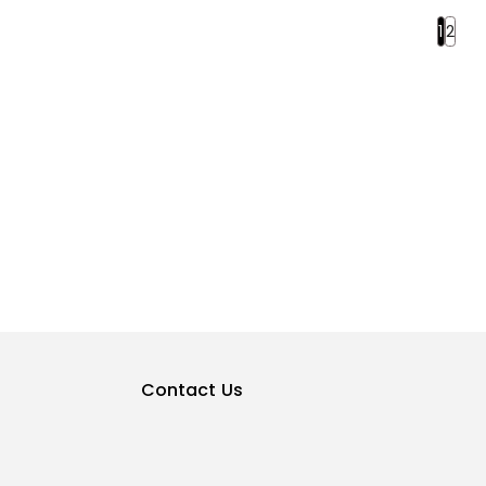
1
2
Contact Us