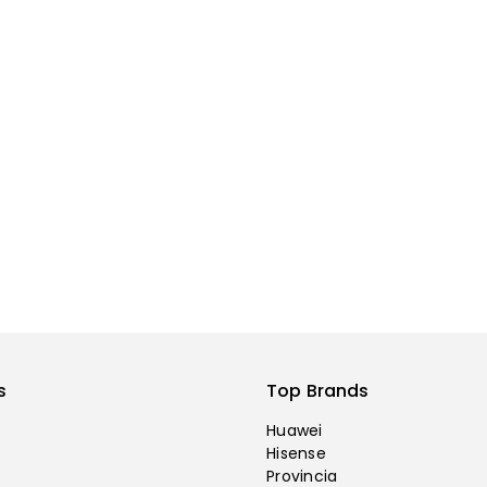
s
Top Brands
Huawei
Hisense
Provincia