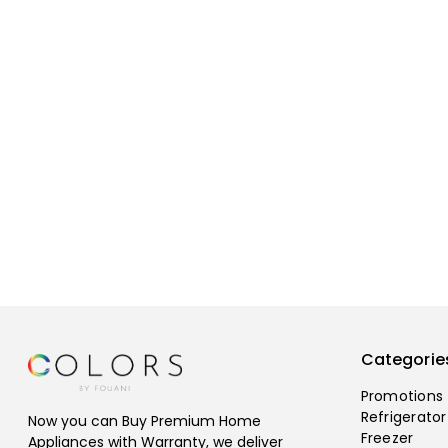
Categorie
Promotions
Refrigerator
Now you can Buy Premium Home
Freezer
Appliances with Warranty, we deliver