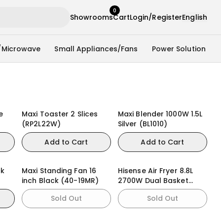
0
Showrooms
Cart
Login/Register
English
/Microwave
Small Appliances/Fans
Power Solution
e
Maxi Toaster 2 Slices
Maxi Blender 1000W 1.5L
(RP2L22W)
Silver (BL1010)
Add to Cart
Add to Cart
ck
Maxi Standing Fan 16
Hisense Air Fryer 8.8L
inch Black (40-19MR)
2700W Dual Basket
(H09AFBK2S5)
Sold Out
Sold Out