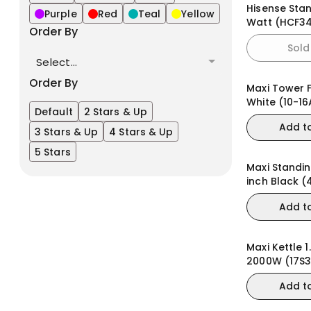
Hisense Sta
Purple
Red
Teal
Yellow
Watt (HCF3
Order By
Sold
Select...
Order By
Maxi Tower 
White (10-16
Default
2 Stars & Up
Add t
3 Stars & Up
4 Stars & Up
5 Stars
Maxi Standin
inch Black 
Add t
Maxi Kettle 1.
2000W (17S
Add t