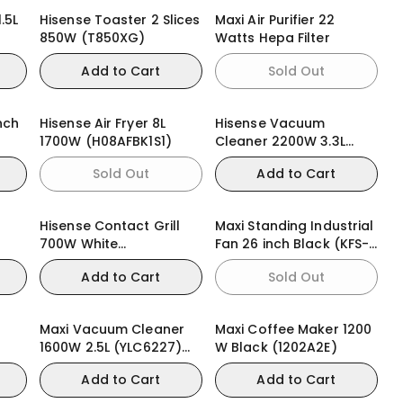
.5L
Hisense Toaster 2 Slices
Maxi Air Purifier 22
850W (T850XG)
Watts Hepa Filter
Add to Cart
Sold Out
nch
Hisense Air Fryer 8L
Hisense Vacuum
1700W (H08AFBK1S1)
Cleaner 2200W 3.3L
(HVC2202G4AHR)
Sold Out
Add to Cart
Hisense Contact Grill
Maxi Standing Industrial
700W White
Fan 26 inch Black (KFS-
(HSM701GCW)
650)
Add to Cart
Sold Out
Maxi Vacuum Cleaner
Maxi Coffee Maker 1200
1600W 2.5L (YLC6227)
W Black (1202A2E)
Bagless
Add to Cart
Add to Cart