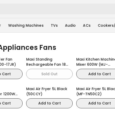
r
Washing Machines
TVs
Audio
ACs
Cookers
Appliances Fans
ler Fan
Maxi Standing
Maxi Kitchen Machin
00-17JR)
Rechargeable Fan 18
Mixer 600W (MJ-
inch Black (45AC-KYS)
KM6001W)
o Cart
Sold Out
Add to Cart
Maxi Air Fryer 5L Black
Maxi Air Fryer 5L Bla
er 1200W
(50CCY)
(MF-TN50C2)
W)
o Cart
Add to Cart
Add to Cart