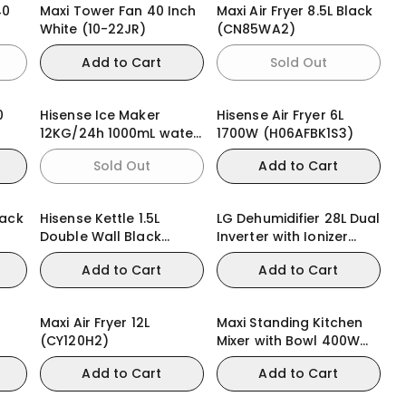
40
Maxi Tower Fan 40 Inch
Maxi Air Fryer 8.5L Black
White (10-22JR)
(CN85WA2)
Add to Cart
Sold Out
0
Hisense Ice Maker
Hisense Air Fryer 6L
)
12KG/24h 1000mL water
1700W (H06AFBK1S3)
tank (ICM1263)
Sold Out
Add to Cart
lack
Hisense Kettle 1.5L
LG Dehumidifier 28L Dual
Double Wall Black
Inverter with Ionizer
2200W (HK15DWBK)
MD16GQWE0
Add to Cart
Add to Cart
Maxi Air Fryer 12L
Maxi Standing Kitchen
(CY120H2)
Mixer with Bowl 400W
Black (HM0293A)
Add to Cart
Add to Cart