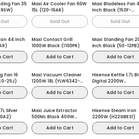
nding Fan 35
Maxi Air Cooler Fan 60W
Maxi Bladeless Fan 
49SW)
15L (120-16AR)
Inch Black (150F-
MDAMS)
 Out
Sold Out
Sold Out
Fan 44 Inch
Maxi Contact Grill
Maxi Standing Fan 2
AR)
1000W Black (1100PR)
inch Black (50-12PB
o Cart
Add to Cart
Add to Cart
g Fan 16
Maxi Vacuum Cleaner
Hisense Kettle 1.7L B
(40-25J)
1200W 18L (YLW6342-
Digital 2200W
18L) Wet & Dry
(HK17DWD)
o Cart
Add to Cart
Add to Cart
7L Silver
Maxi Juice Extractor
Hisense Steam Iron
30A2)
500ML Black 400W
2200W (H22SIBES1)
(2802JE)
o Cart
Add to Cart
Add to Cart