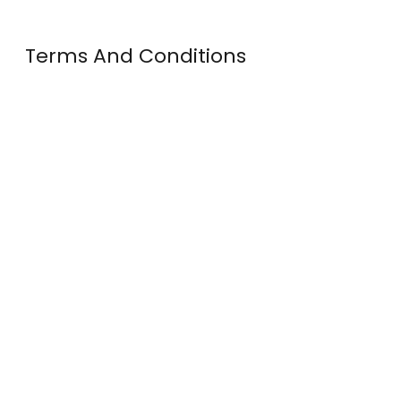
Terms And Conditions