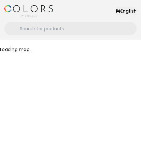
₦
English
Loading map...