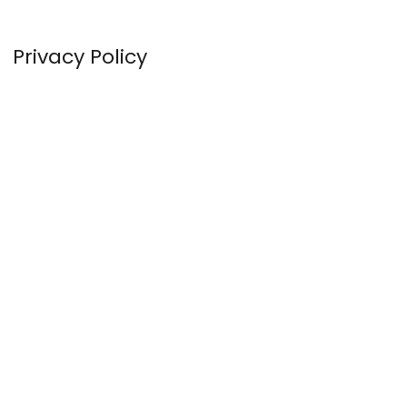
Privacy Policy