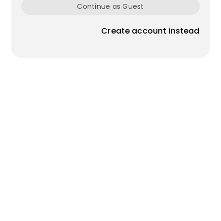
Continue as Guest
Create account instead