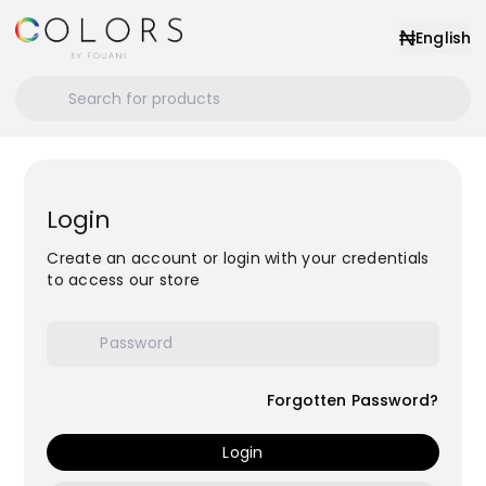
₦
English
Login
Create an account or login with your credentials
to access our store
Forgotten Password?
Login