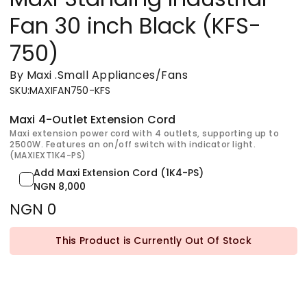
Fan 30 inch Black (KFS-
750)
By Maxi
.
Small Appliances/Fans
SKU
:
MAXIFAN750-KFS
Maxi 4-Outlet Extension Cord
Maxi extension power cord with 4 outlets, supporting up to
2500W. Features an on/off switch with indicator light.
(MAXIEXT1K4-PS)
Add Maxi Extension Cord (1K4-PS)
NGN 8,000
NGN 0
This Product is Currently Out Of Stock