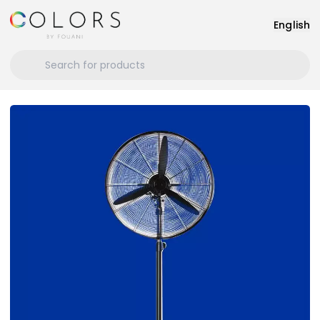
English