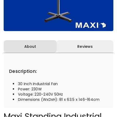
About
Reviews
Description:
30 Inch Industrial Fan
Power: 230W
Voltage: 220-240V 50Hz
Dimensions (WxDxH): 81 x 63.5 x 146-164cm
Maxi Standing Industrial