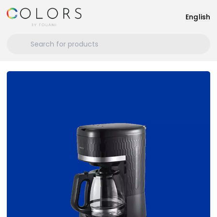
English