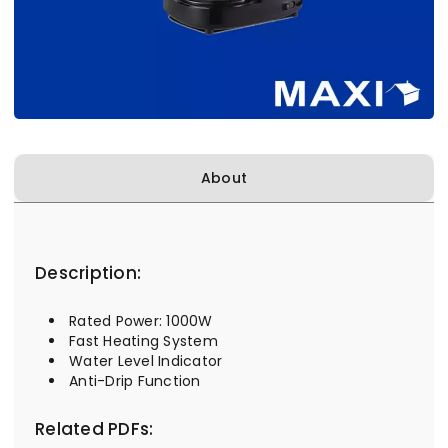
About
Description:
Rated Power: 1000W
Fast Heating System
Water Level Indicator
Anti-Drip Function
Related PDFs: