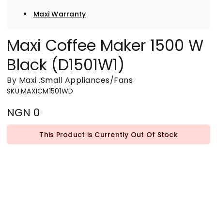
Maxi Warranty
Maxi Coffee Maker 1500 W
Black (D1501W1)
By Maxi
.
Small Appliances/Fans
SKU
:
MAXICM1501WD
NGN 0
This Product is Currently Out Of Stock