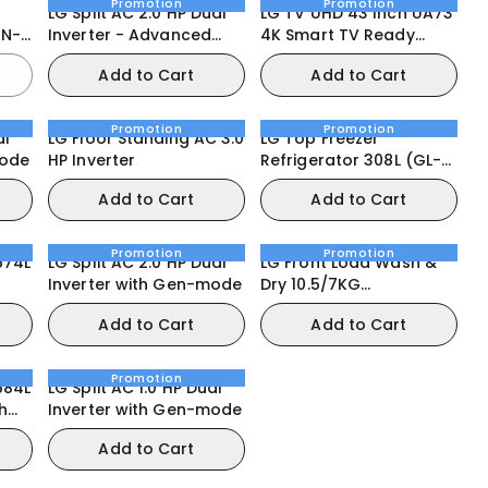
Promotion
Promotion
LG Split AC 2.0 HP Dual
LG TV UHD 43 Inch UA73
Inverter - Advanced
4K Smart TV Ready
Features
HDR10 webOS25
Add to Cart
Add to Cart
Promotion
Promotion
al
LG Floor Standing AC 3.0
LG Top Freezer
mode
HP Inverter
Refrigerator 308L (GL-
C322RLBN)
Add to Cart
Add to Cart
Promotion
Promotion
674L
LG Split AC 2.0 HP Dual
LG Front Load Wash &
Inverter with Gen-mode
Dry 10.5/7KG
Door
(F4V5RGPYJE) Washing
Add to Cart
Add to Cart
Machine
Promotion
684L
LG Split AC 1.0 HP Dual
h
Inverter with Gen-mode
Add to Cart