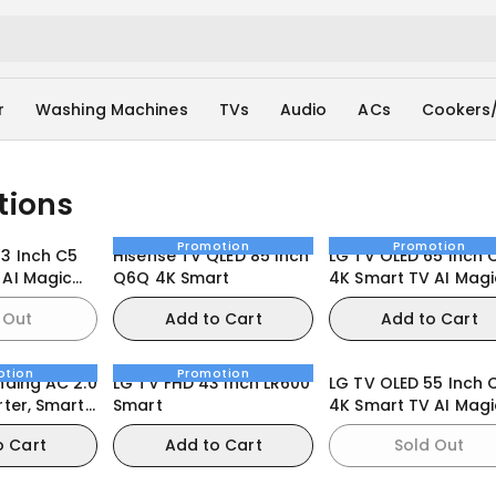
r
Washing Machines
TVs
Audio
ACs
Cookers
tions
Promotion
Promotion
83 Inch C5
Hisense TV QLED 85 Inch
LG TV OLED 65 Inch 
 AI Magic
Q6Q 4K Smart
4K Smart TV AI Magi
bOS25
Remote webOS25
 Out
Add to Cart
Add to Cart
otion
Promotion
nding AC 2.0
LG TV FHD 43 Inch LR600
LG TV OLED 55 Inch 
rter, Smart
Smart
4K Smart TV AI Magi
t Care
remote Dolby Vision
o Cart
Add to Cart
Sold Out
webOS24 2024