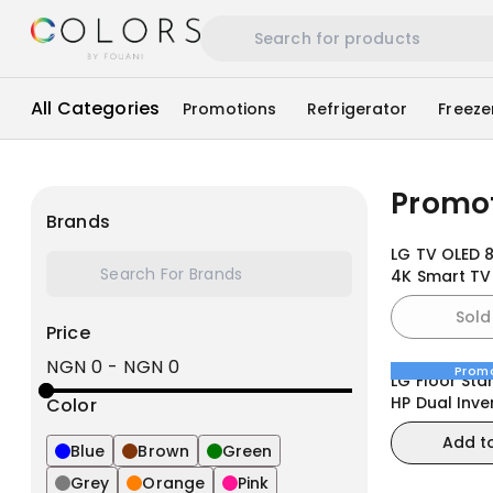
All Categories
Promotions
Refrigerator
Freeze
Promo
Brands
LG TV OLED 
4K Smart TV
Remote we
Sold
Price
NGN 0
-
NGN 0
Prom
LG Floor Sta
HP Dual Inve
Color
ThinQ, Smar
Add t
Blue
Brown
Green
Grey
Orange
Pink