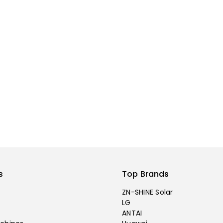
s
Top Brands
ZN-SHINE Solar
LG
ANTAI