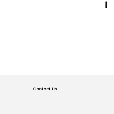
1
Contact Us