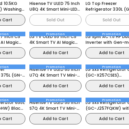
d 10.5KG
Hisense TV ULED 75 Inch
LG Top Freezer
) Washing
U8Q 4K Smart Mini-LED
Refrigerator 330L (GN-
165Hz VRR Gaming TV
B312PFJB)
o Cart
Sold Out
Sold Out
otion
Promotion
Promotion
77 Inch C5
LG TV OLED 55 Inch C5
LG Split AC 1.5 HP Du
 AI Magic
4K Smart TV AI Magic
Inverter with Gen-
y Vision
Remote webOS25 2025
o Cart
Add to Cart
Add to Cart
25
otion
Promotion
Promotion
zer
Hisense TV ULED 65 Inch
LG SxS Refrigerator 
5L (GN-
U7Q 4K Smart TV Mini-
(GC-X257CSES)
LED 144Hz VRR QLED
InstaView Door-in-
o Cart
Add to Cart
Add to Cart
Gaming TV
otion
Promotion
Promotion
gerator 655L
Hisense TV ULED 55 Inch
LG SxS Refrigerator 
HW) Black
S7Q 4K Smart TV Mini-
(GC-J257FQKW) wit
LED 144Hz VRR Gaming
UVnano® Water
o Cart
Add to Cart
Add to Cart
TV
Dispenser