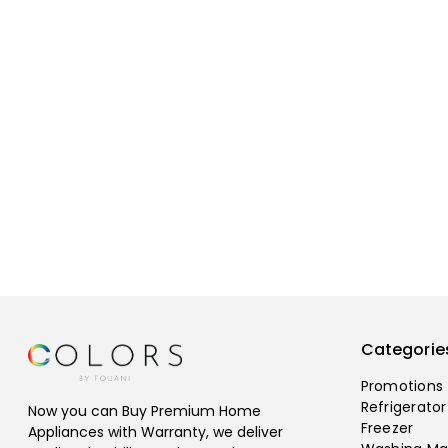
Categorie
Promotions
Refrigerator
Now you can Buy Premium Home
Freezer
Appliances with Warranty, we deliver