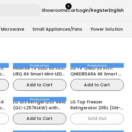
0
Showrooms
Cart
Login/Register
English
/Microwave
Small Appliances/Fans
Power Solution
Promotion
Promotion
C5
Hisense TV ULED 65 Inch
LG TV QNED 55 Inch
c
U8Q 4K Smart Mini-LED
QNED80A6A 4K Smart AI
VRR QLED Gaming TV
Magic Remote HDR10
Add to Cart
Add to Cart
webOS25
Promotion
C4
LG SxS Refrigerator 684L
LG Top Freezer
c
(GC-L257KLKW) with
Refrigerator 205L (GN-
UVnano® Water
B202SQIR)
Add to Cart
Sold Out
Dispenser