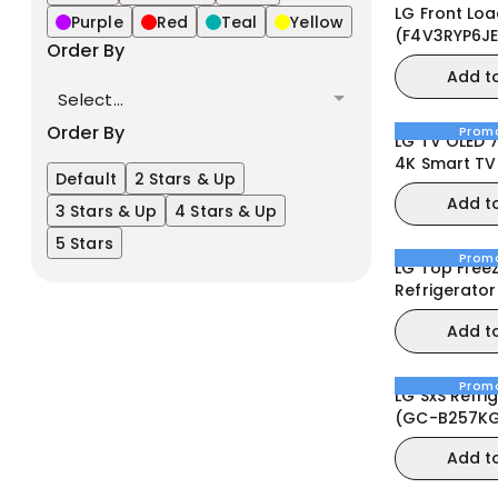
LG Front Loa
Purple
Red
Teal
Yellow
(F4V3RYP6JE
Order By
Machine
Add t
Select...
Order By
Prom
LG TV OLED 
4K Smart TV
Default
2 Stars & Up
remote Dolb
Add t
webOS25 20
3 Stars & Up
4 Stars & Up
5 Stars
Prom
LG Top Free
Refrigerator 37
B372PLGB)
Add t
Prom
LG SxS Refri
(GC-B257KG
Mirror
Add t