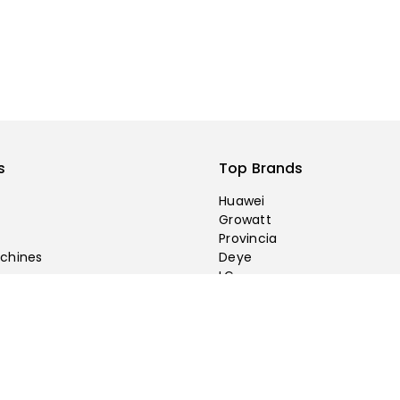
s
Top Brands
Huawei
Growatt
Provincia
chines
Deye
LG