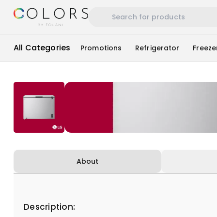
All Categories
Promotions
Refrigerator
Freeze
About
Description: