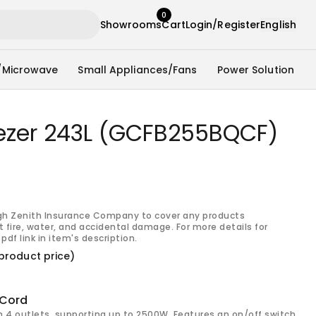
0
Showrooms
Cart
Login/Register
English
/Microwave
Small Appliances/Fans
Power Solution
eezer 243L (GCFB255BQCF)
gh Zenith Insurance Company to cover any products
 fire, water, and accidental damage. For more details for
pdf link in item's description.
product price)
 Cord
h 4 outlets, supporting up to 2500W. Features an on/off switch