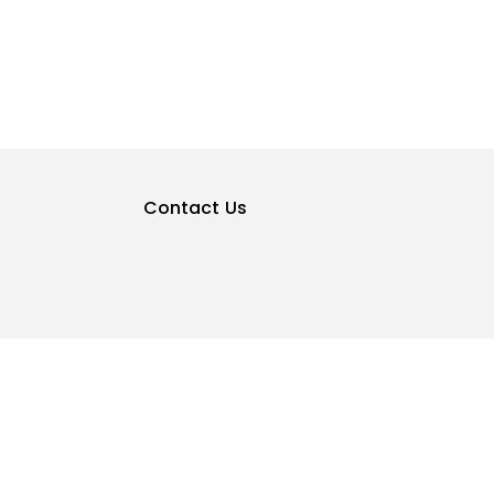
Contact Us
Privacy Policy
Terms & Conditions