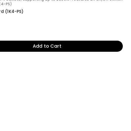
1K4-PS)
rd (1K4-PS)
Add to Cart