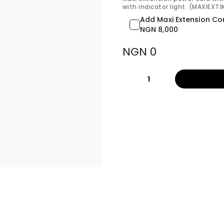
with indicator light. (MAXIEXT
Add Maxi Extension Co
NGN 8,000
NGN 0
1