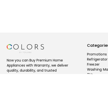
Categorie
Promotions
Refrigerator
Now you can Buy Premium Home
Freezer
Appliances with Warranty, we deliver
Washing Ma
quality, durability, and trusted
TVs
performance, Free Shipping Available.
©
2026
fouani
.
All rights reserved