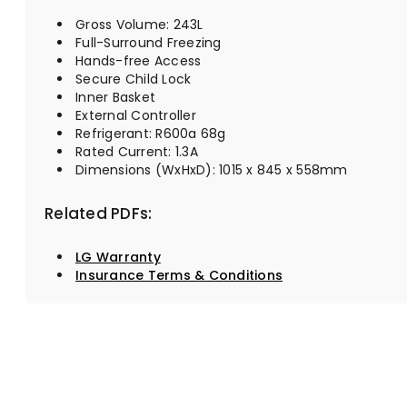
Gross Volume: 243L
Full-Surround Freezing
Hands-free Access
Secure Child Lock
Inner Basket
External Controller
Refrigerant: R600a 68g
Rated Current: 1.3A
Dimensions (WxHxD): 1015 x 845 x 558mm
Related PDFs:
LG Warranty
Insurance Terms & Conditions