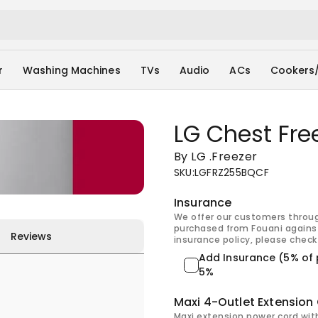
r
Washing Machines
TVs
Audio
ACs
Cookers
LG Chest Fr
By LG
.
Freezer
SKU
:
LGFRZ255BQCF
Insurance
We offer our customers throu
purchased from Fouani against
Reviews
insurance policy, please check 
Add Insurance (5% of 
5%
Maxi 4-Outlet Extension
Maxi extension power cord wit