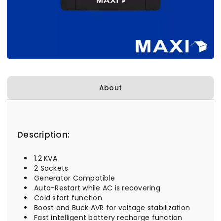
About
Description:
1.2 KVA
2 Sockets
Generator Compatible
Auto-Restart while AC is recovering
Cold start function
Boost and Buck AVR for voltage stabilization
Fast intelligent battery recharge function