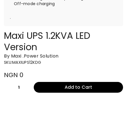
Off-mode charging
.
Maxi UPS 1.2KVA LED
Version
By Maxi
.
Power Solution
SKU
:
MAXIUPS12KDG
NGN 0
Add to Cart
1