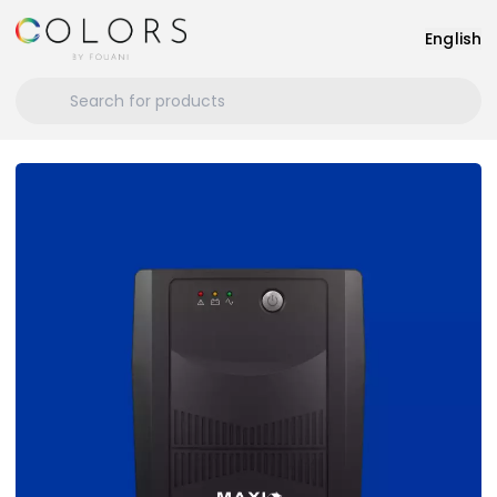
English