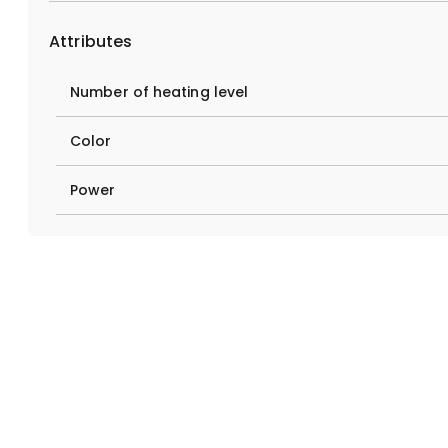
Attributes
Number of heating level
Color
Power