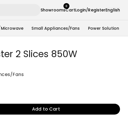
0
Showrooms
Cart
Login/Register
English
/Microwave
Small Appliances/Fans
Power Solution
ter 2 Slices 850W
ances/Fans
Add to Cart