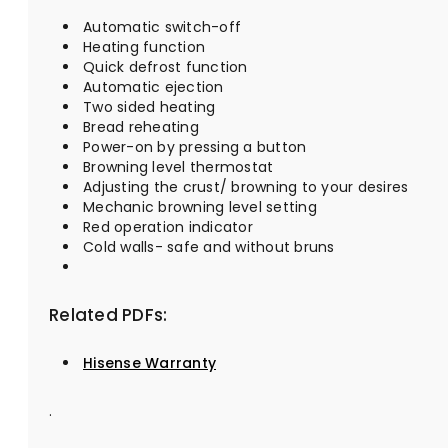
Automatic switch-off
Heating function
Quick defrost function
Automatic ejection
Two sided heating
Bread reheating
Power-on by pressing a button
Browning level thermostat
Adjusting the crust/ browning to your desires
Mechanic browning level setting
Red operation indicator
Cold walls- safe and without bruns
Related PDFs:
Hisense Warranty
.