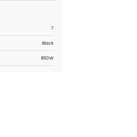
7
Black
850W