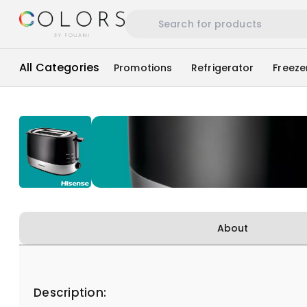
All Categories
Promotions
Refrigerator
Freeze
About
Description: