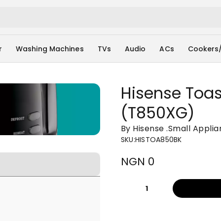
r
Washing Machines
TVs
Audio
ACs
Cookers
Hisense Toas
(T850XG)
By Hisense
.
Small Appli
SKU
:
HISTOA850BK
NGN 0
1