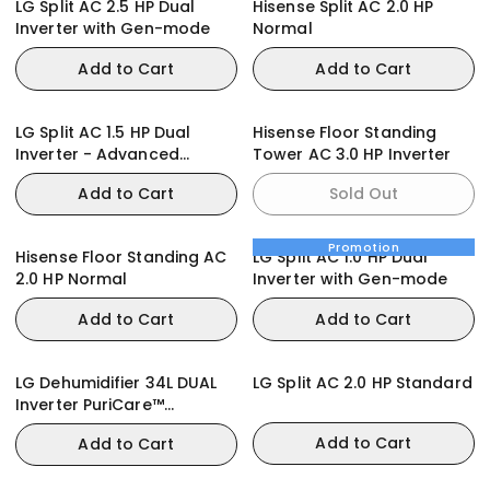
LG Split AC 2.5 HP Dual
Hisense Split AC 2.0 HP
Inverter with Gen-mode
Normal
Add to Cart
Add to Cart
LG Split AC 1.5 HP Dual
Hisense Floor Standing
Inverter - Advanced
Tower AC 3.0 HP Inverter
Features
Add to Cart
Sold Out
Promotion
Hisense Floor Standing AC
LG Split AC 1.0 HP Dual
2.0 HP Normal
Inverter with Gen-mode
Add to Cart
Add to Cart
LG Dehumidifier 34L DUAL
LG Split AC 2.0 HP Standard
Inverter PuriCare™
DD20GMWE1
Add to Cart
Add to Cart