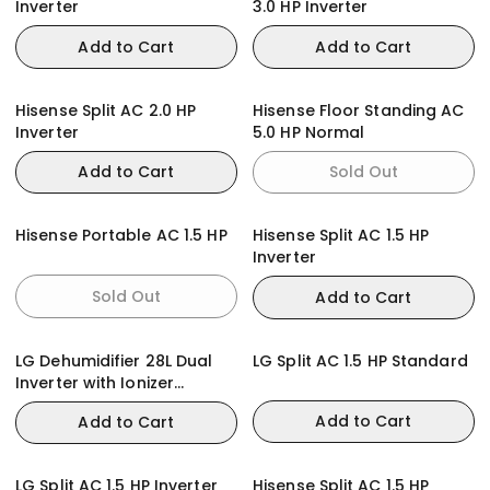
Inverter
3.0 HP Inverter
Add to Cart
Add to Cart
Hisense Split AC 2.0 HP
Hisense Floor Standing AC
Inverter
5.0 HP Normal
Add to Cart
Sold Out
Hisense Portable AC 1.5 HP
Hisense Split AC 1.5 HP
Inverter
Sold Out
Add to Cart
LG Dehumidifier 28L Dual
LG Split AC 1.5 HP Standard
Inverter with Ionizer
MD16GQWE0
Add to Cart
Add to Cart
LG Split AC 1.5 HP Inverter
Hisense Split AC 1.5 HP