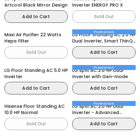
Artcool Black Mirror Design
Inverter ENERGY PRO X
Add to Cart
Sold Out
Promotion
Maxi Air Purifier 22 Watts
LG Floor Standing AC 2.0 HP
Hepa Filter
Dual Inverter, Smart ThinQ,
Smart Care
Sold Out
Add to Cart
Promotion
LG Floor Standing AC 5.0 HP
LG Split AC 2.0 HP Dual
Inverter
Inverter with Gen-mode
Add to Cart
Add to Cart
Promotion
Hisense Floor Standing AC
LG Split AC 2.0 HP Dual
10.0 HP Normal
Inverter - Advanced
Features
Sold Out
Add to Cart