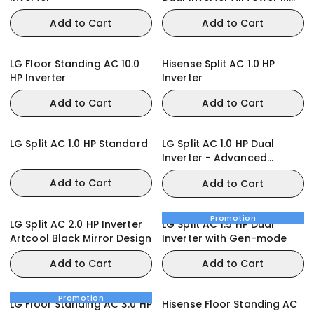
with Digital Circle Lighting
Add to Cart
Add to Cart
LG Floor Standing AC 10.0
Hisense Split AC 1.0 HP
HP Inverter
Inverter
Add to Cart
Add to Cart
LG Split AC 1.0 HP Standard
LG Split AC 1.0 HP Dual
Inverter - Advanced
Features
Add to Cart
Add to Cart
Promotion
LG Split AC 2.0 HP Inverter
LG Split AC 1.5 HP Dual
Artcool Black Mirror Design
Inverter with Gen-mode
Add to Cart
Add to Cart
Promotion
LG Floor Standing AC 3.0 HP
Hisense Floor Standing AC