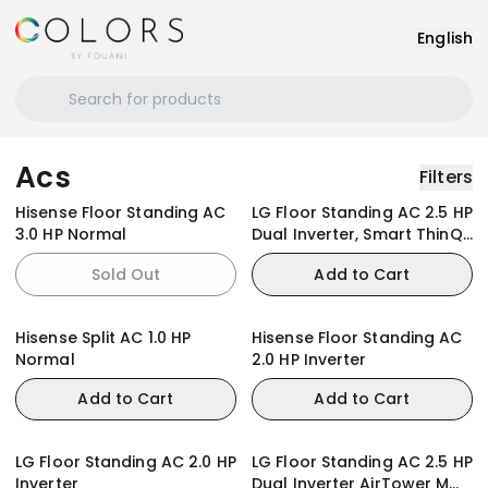
English
Acs
Filters
Hisense Floor Standing AC
LG Floor Standing AC 2.5 HP
3.0 HP Normal
Dual Inverter, Smart ThinQ,
Smart Care
Sold Out
Add to Cart
Hisense Split AC 1.0 HP
Hisense Floor Standing AC
Normal
2.0 HP Inverter
Add to Cart
Add to Cart
LG Floor Standing AC 2.0 HP
LG Floor Standing AC 2.5 HP
Inverter
Dual Inverter AirTower M