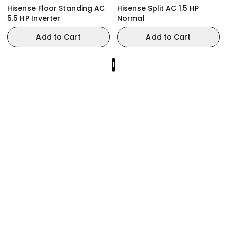
Hisense Floor Standing AC
Hisense Split AC 1.5 HP
5.5 HP Inverter
Normal
Add to Cart
Add to Cart
1