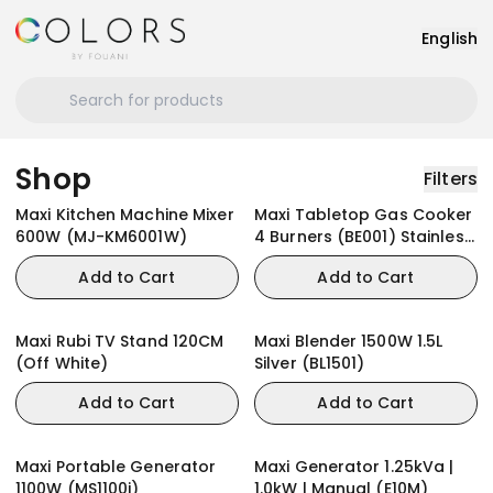
English
Shop
Filters
Maxi Kitchen Machine Mixer
Maxi Tabletop Gas Cooker
600W (MJ-KM6001W)
4 Burners (BE001) Stainless
Steel
Add to Cart
Add to Cart
Maxi Rubi TV Stand 120CM
Maxi Blender 1500W 1.5L
(Off White)
Silver (BL1501)
Add to Cart
Add to Cart
Maxi Portable Generator
Maxi Generator 1.25kVa |
1100W (MS1100i)
1.0kW | Manual (E10M)