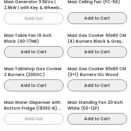
Maxi Generator 3.5kVa |
Maxi Ceiling Fan (FC-56)
2.8kW | with Key & Wheels
(E28KWH)
Add to Cart
Sold Out
Maxi Table Fan 16 inch
Maxi Gas Cooker 60x60 CM
Black (40-17NB)
(4) Burners Black & Grey
(BASIC)
Add to Cart
Add to Cart
Maxi Tabletop Gas Cooker
Maxi Gas Cooker 60x60 CM
2 Burners (200OC)
(3+1) Burners IGL Wood
Add to Cart
Add to Cart
Maxi Water Dispenser with
Maxi Standing Fan 20 inch
Bottom Fridge (1836S-B) 3-
White (50-12P)
Faucets
Sold Out
Add to Cart