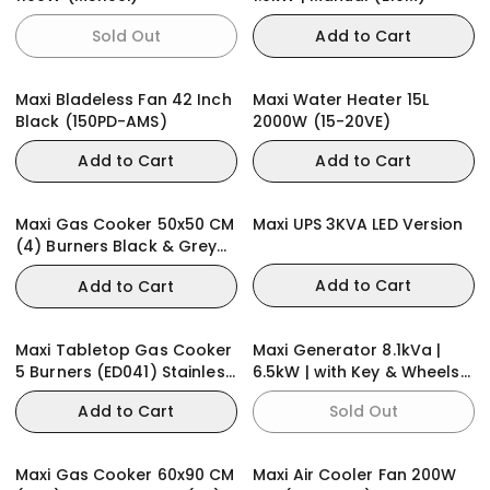
Sold Out
Add to Cart
Maxi Bladeless Fan 42 Inch
Maxi Water Heater 15L
Black (150PD-AMS)
2000W (15-20VE)
Add to Cart
Add to Cart
Maxi Gas Cooker 50x50 CM
Maxi UPS 3KVA LED Version
(4) Burners Black & Grey
(BASIC)
Add to Cart
Add to Cart
Maxi Tabletop Gas Cooker
Maxi Generator 8.1kVa |
5 Burners (ED041) Stainless
6.5kW | with Key & Wheels
Steel
(E65KWH)
Add to Cart
Sold Out
Maxi Gas Cooker 60x90 CM
Maxi Air Cooler Fan 200W