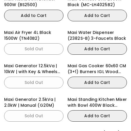
900W (BS2500)
Black (MC-LH4025B2)
Add to Cart
Add to Cart
Maxi Air Fryer 4L Black
Maxi Water Dispenser
1500W (TN40B2)
(2382S-B) 3-Faucets Black
Sold Out
Add to Cart
Maxi Generator 12.5kVa |
Maxi Gas Cooker 60x60 CM
10kW | with Key & Wheels
(3+1) Burners IGL Wood
(E10000KWH)
(TR)
Sold Out
Add to Cart
Maxi Generator 2.5kVa |
Maxi Standing Kitchen Mixer
2.0kW | Manual (G20M)
with Bowl 400W Black
(HM0293A)
Sold Out
Add to Cart