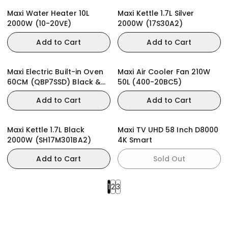
Maxi Water Heater 10L
Maxi Kettle 1.7L Silver
2000W (10-20VE)
2000W (17S30A2)
Add to Cart
Add to Cart
Maxi Electric Built-in Oven
Maxi Air Cooler Fan 210W
60CM (QBP7SSD) Black &
50L (400-20BC5)
Stainless Steel
Add to Cart
Add to Cart
Maxi Kettle 1.7L Black
Maxi TV UHD 58 Inch D8000
2000W (SH17M301BA2)
4K Smart
Add to Cart
Sold Out
1
2
3