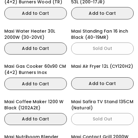
(4+2) Burners Wood (TR)
53L (200-17JR)
Add to Cart
Add to Cart
Maxi Water Heater 30L
Maxi Standing Fan 16 inch
2000W (30-20VE)
Black (40-19MR)
Add to Cart
Sold Out
Maxi Gas Cooker 60x90 CM
Maxi Air Fryer 12L (CY120H2)
(4+2) Burners Inox
Add to Cart
Add to Cart
Maxi Coffee Maker 1200 W
Maxi Safira TV Stand 135CM
Black (1202A2E)
(Natural)
Add to Cart
Sold Out
Maxi Nutriboom Blender
Maxi Contact Grill 2000W