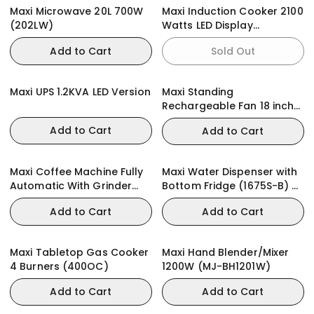
Maxi Microwave 20L 700W
Maxi Induction Cooker 2100
(202LW)
Watts LED Display
(RTS2057)
Add to Cart
Sold Out
Maxi UPS 1.2KVA LED Version
Maxi Standing
Rechargeable Fan 18 inch
Black
Add to Cart
Add to Cart
Maxi Coffee Machine Fully
Maxi Water Dispenser with
Automatic With Grinder
Bottom Fridge (1675S-B) 2-
(1002B2)
Faucets
Add to Cart
Add to Cart
Maxi Tabletop Gas Cooker
Maxi Hand Blender/Mixer
4 Burners (400OC)
1200W (MJ-BH1201W)
Add to Cart
Add to Cart