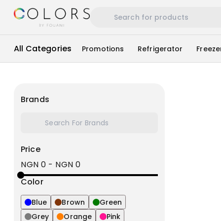
All Categories
Promotions
Refrigerator
Freeze
Brands
Price
NGN 0
-
NGN 0
Color
Blue
Brown
Green
Grey
Orange
Pink