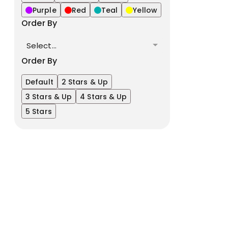
Purple
Red
Teal
Yellow
Order By
Select...
Order By
Default
2 Stars & Up
3 Stars & Up
4 Stars & Up
5 Stars