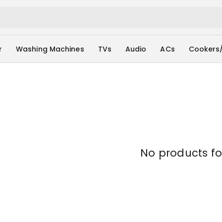
r
Washing Machines
TVs
Audio
ACs
Cookers
No products f