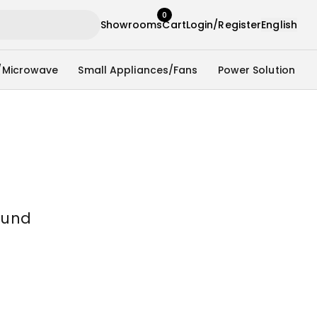
0
Showrooms
Cart
Login/Register
English
/Microwave
Small Appliances/Fans
Power Solution
ound