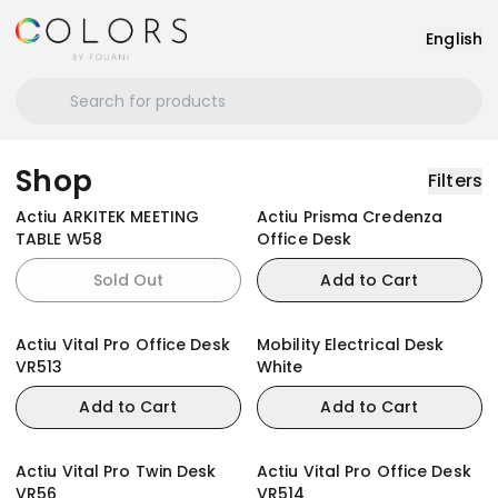
English
Shop
Filters
Actiu ARKITEK MEETING
Actiu Prisma Credenza
TABLE W58
Office Desk
Sold Out
Add to Cart
Actiu Vital Pro Office Desk
Mobility Electrical Desk
VR513
White
Add to Cart
Add to Cart
Actiu Vital Pro Twin Desk
Actiu Vital Pro Office Desk
VR56
VR514