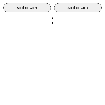
Add to Cart
Add to Cart
1