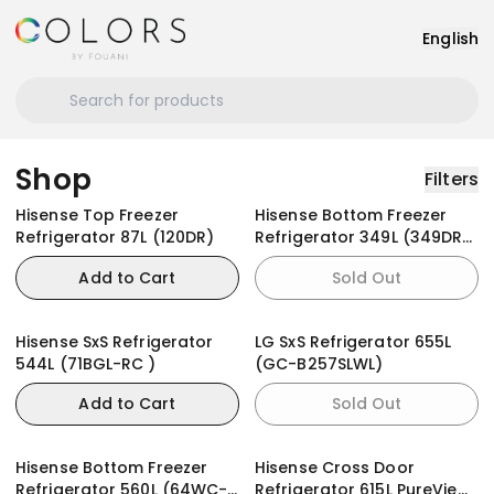
English
Shop
Filters
Hisense Top Freezer
Hisense Bottom Freezer
Refrigerator 87L (120DR)
Refrigerator 349L (349DR)
Black Glass Doors With
Add to Cart
Sold Out
Dispenser
Hisense SxS Refrigerator
LG SxS Refrigerator 655L
544L (71BGL-RC )
(GC-B257SLWL)
Add to Cart
Sold Out
Hisense Bottom Freezer
Hisense Cross Door
Refrigerator 560L (64WC-
Refrigerator 615L PureView