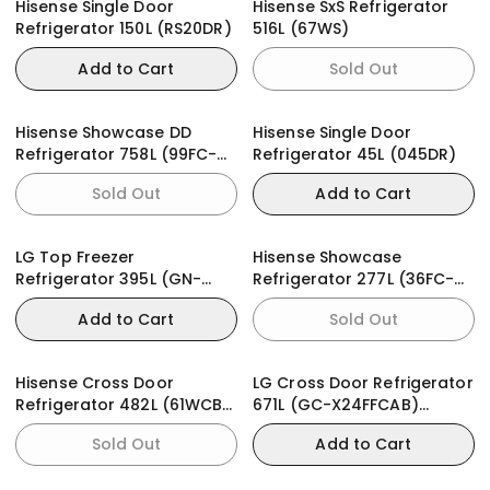
Hisense Single Door
Hisense SxS Refrigerator
Refrigerator 150L (RS20DR)
516L (67WS)
Add to Cart
Sold Out
Hisense Showcase DD
Hisense Single Door
Refrigerator 758L (99FC-
Refrigerator 45L (045DR)
FL)
Sold Out
Add to Cart
LG Top Freezer
Hisense Showcase
Refrigerator 395L (GN-
Refrigerator 277L (36FC-
B392PLGB)
FL)
Add to Cart
Sold Out
Hisense Cross Door
LG Cross Door Refrigerator
Refrigerator 482L (61WCB-
671L (GC-X24FFCAB)
RQ) PureFlat
InstaView
Sold Out
Add to Cart