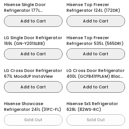
Hisense Single Door
Hisense Top Freezer
Refrigerator 177L
Refrigerator 124L (172DR)
(RR230SB) + WD
Add to Cart
Add to Cart
LG Single Door Refrigerator
Hisense Top Freezer
169L (GN-Y201SLBB)
Refrigerator 535L (565DRI)
Add to Cart
Add to Cart
LG Cross Door Refrigerator
LG Cross Door Refrigerator
671L MoodUP InstaView
400L (GCFB41FPLAM) Black
Glass
Add to Cart
Add to Cart
Hisense Showcase
Hisense SxS Refrigerator
Refrigerator 241L (31FC-FL)
628L (82WS-RC)
Sold Out
Sold Out