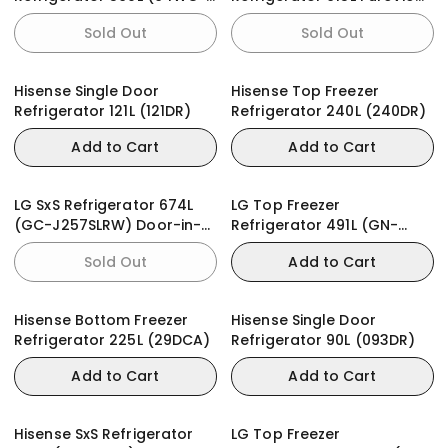
RM)
(78WC-RQ)
Sold Out
Sold Out
Hisense Single Door
Hisense Top Freezer
Refrigerator 121L (121DR)
Refrigerator 240L (240DR)
Add to Cart
Add to Cart
LG SxS Refrigerator 674L
LG Top Freezer
(GC-J257SLRW) Door-in-
Refrigerator 491L (GN-
Door
F452PFAQ)
Sold Out
Add to Cart
Hisense Bottom Freezer
Hisense Single Door
Refrigerator 225L (29DCA)
Refrigerator 90L (093DR)
Add to Cart
Add to Cart
Hisense SxS Refrigerator
LG Top Freezer