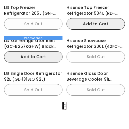
LG Top Freezer
Hisense Top Freezer
Refrigerator 205L (GN-
Refrigerator 504L (RD-
B202SQIR)
66WR)
Sold Out
Add to Cart
Promotion
LG SxS Refrigerator 655L
Hisense Showcase
(GC-B257KGHW) Black
Refrigerator 306L (42FC-
Mirror
FL)
Add to Cart
Sold Out
LG Single Door Refrigerator
Hisense Glass Door
92L (GL-131SLQ 92L)
Beverage Cooler 91L
(94JC)
Sold Out
Sold Out
1
2