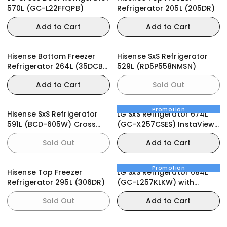
570L (GC-L22FFQPB)
Refrigerator 205L (205DR)
Add to Cart
Add to Cart
Hisense Bottom Freezer
Hisense SxS Refrigerator
Refrigerator 264L (35DCB-
529L (RD5P558NMSN)
RD)
Add to Cart
Sold Out
Promotion
Hisense SxS Refrigerator
LG SxS Refrigerator 674L
591L (BCD-605W) Cross
(GC-X257CSES) InstaView
Door Black
Door-in-Door
Sold Out
Add to Cart
Promotion
Hisense Top Freezer
LG SxS Refrigerator 684L
Refrigerator 295L (306DR)
(GC-L257KLKW) with
UVnano® Water Dispenser
Sold Out
Add to Cart