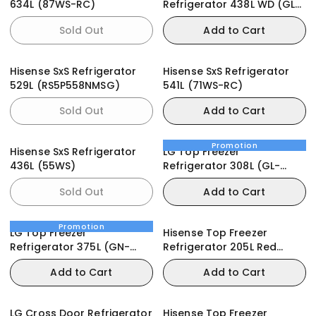
634L (87WS-RC)
Refrigerator 438L WD (GL-
T502HLCL)
Sold Out
Add to Cart
Hisense SxS Refrigerator
Hisense SxS Refrigerator
529L (RS5P558NMSG)
541L (71WS-RC)
Sold Out
Add to Cart
Promotion
Hisense SxS Refrigerator
LG Top Freezer
436L (55WS)
Refrigerator 308L (GL-
C322RLBN)
Sold Out
Add to Cart
Promotion
LG Top Freezer
Hisense Top Freezer
Refrigerator 375L (GN-
Refrigerator 205L Red
B372PLGB)
(205DRB)
Add to Cart
Add to Cart
LG Cross Door Refrigerator
Hisense Top Freezer