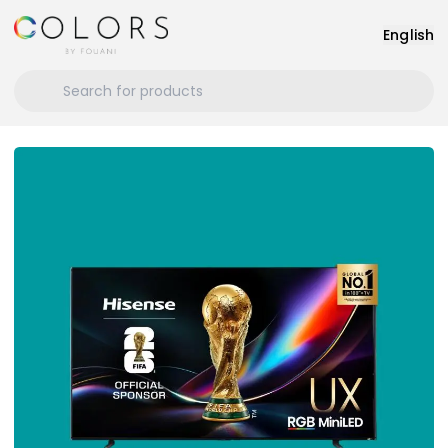
English