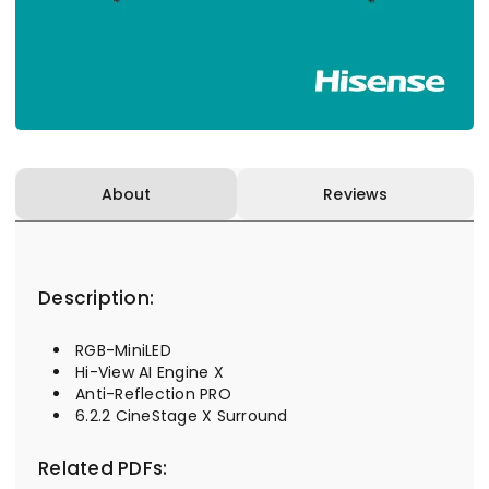
About
Reviews
Description:
RGB-MiniLED
Hi-View AI Engine X
Anti-Reflection PRO
6.2.2 CineStage X Surround
Related PDFs: