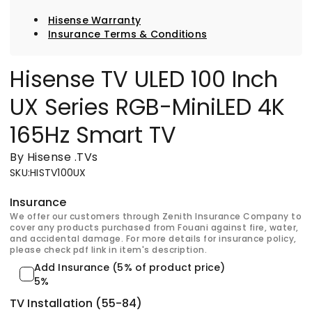
Hisense Warranty
Insurance Terms & Conditions
Hisense TV ULED 100 Inch
UX Series RGB-MiniLED 4K
165Hz Smart TV
By Hisense
.
TVs
SKU
:
HISTV100UX
Insurance
We offer our customers through Zenith Insurance Company to
cover any products purchased from Fouani against fire, water,
and accidental damage. For more details for insurance policy,
please check pdf link in item's description.
Add Insurance (5% of product price)
5%
TV Installation (55-84)