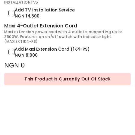
INSTALLATIONTV5
Add TV Installation Service
NGN 14,500
Maxi 4-Outlet Extension Cord
Maxi extension power cord with 4 outlets, supporting up to
2500W. Features an on/off switch with indicator light.
(MAXIEXT1K4-PS)
Add Maxi Extension Cord (1K4-PS)
NGN 8,000
NGN 0
This Product is Currently Out Of Stock