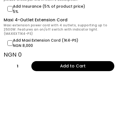
Add Insurance (5% of product price)
5%
Maxi 4-Outlet Extension Cord
Maxi extension power cord with 4 outlets, supporting up to
2500W. Features an on/off switch with indicator light.
(MAXIEXT1K4-PS)
Add Maxi Extension Cord (1K4-PS)
NGN 8,000
NGN 0
Add to Cart
1