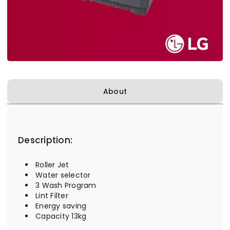
About
Description:
Roller Jet
Water selector
3 Wash Program
Lint Filter
Energy saving
Capacity 13kg