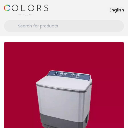
English