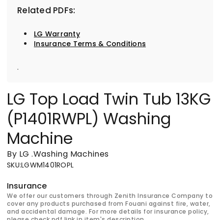
Related PDFs:
LG Warranty
Insurance Terms & Conditions
.
LG Top Load Twin Tub 13KG
(P1401RWPL) Washing
Machine
By LG
.
Washing Machines
SKU
:
LGWM1401ROPL
Insurance
We offer our customers through Zenith Insurance Company to
cover any products purchased from Fouani against fire, water,
and accidental damage. For more details for insurance policy,
please check pdf link in item's description.