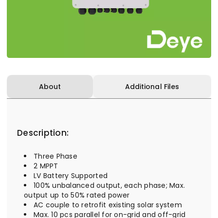
About
Additional Files
Description:
Three Phase
2 MPPT
LV Battery Supported
100% unbalanced output, each phase; Max.
output up to 50% rated power
AC couple to retrofit existing solar system
Max. 10 pcs parallel for on-grid and off-grid