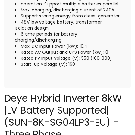
operation; Support multiple batteries parallel
Max. charging/discharging current of 240A
Support storing energy from diesel generator
48V low voltage battery, transformer -
isolation design
6 time periods for battery
charging/discharging
Max. DC Input Power (kW): 10.4
Rated AC Output and UPS Power (kW): 8
Rated PV Input Voltage (V): 550 (160~800)
Start-up Voltage (V): 160
.
Deye Hybrid Inverter 8kW
|LV Battery Supported|
(SUN-8K-SG04LP3-EU) -
Three Phase