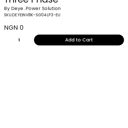
By Deye
.
Power Solution
SKU
:
DEYEINV8K-SG04LP3-EU
NGN 0
Add to Cart
1