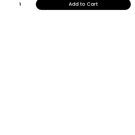
Add to Cart
1