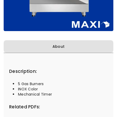
About
Description:
5 Gas Burners
INOX Color
Mechanical Timer
Related PDFs: