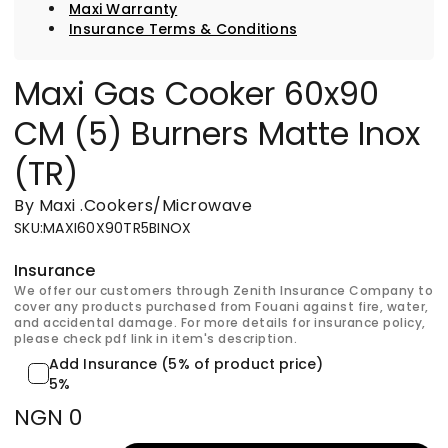
Maxi Warranty
Insurance Terms & Conditions
Maxi Gas Cooker 60x90
CM (5) Burners Matte Inox
(TR)
By Maxi
.
Cookers/Microwave
SKU
:
MAXI60X90TR5BINOX
Insurance
We offer our customers through Zenith Insurance Company to
cover any products purchased from Fouani against fire, water,
and accidental damage. For more details for insurance policy,
please check pdf link in item's description.
Add Insurance (5% of product price)
5%
NGN 0