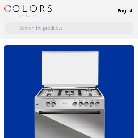
English