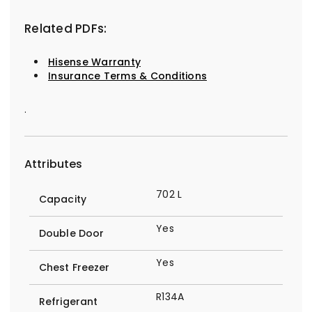
Related PDFs:
Hisense Warranty
Insurance Terms & Conditions
.
Attributes
702 L
Capacity
Yes
Double Door
Yes
Chest Freezer
R134A
Refrigerant