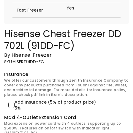
Yes
Fast Freezer
Hisense Chest Freezer DD
702L (91DD-FC)
By Hisense
.
Freezer
SKU
:
HISFRZ91DD-FC
Insurance
We offer our customers through Zenith Insurance Company to
cover any products purchased from Fouani against fire, water,
and accidental damage. For more details for insurance policy,
please check pdf link in item's description.
Add Insurance (5% of product price)
5%
Maxi 4-Outlet Extension Cord
Maxi extension power cord with 4 outlets, supporting up to
2500W. Features an on/off switch with indicator light.
(MAXIEXT1K4-PS)