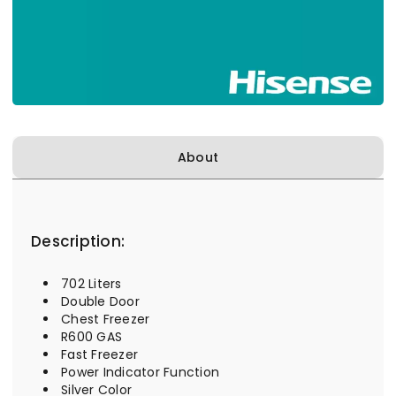
About
Description:
702 Liters
Double Door
Chest Freezer
R600 GAS
Fast Freezer
Power Indicator Function
Silver Color