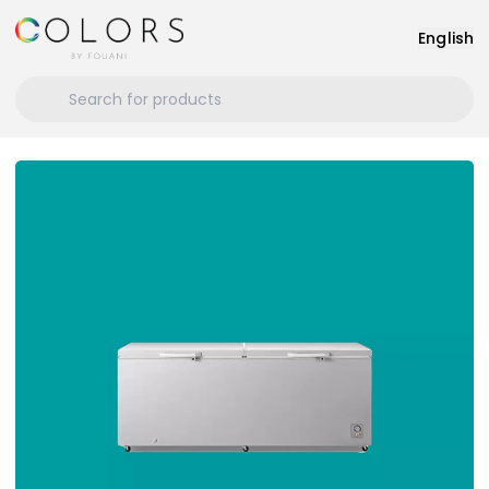
English