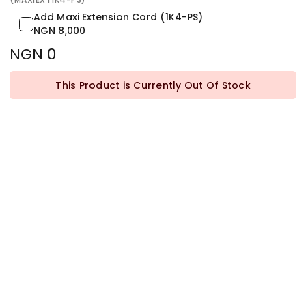
Add Maxi Extension Cord (1K4-PS)
NGN 8,000
NGN 0
This Product is Currently Out Of Stock