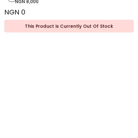
NGN 8,000
NGN 0
This Product is Currently Out Of Stock