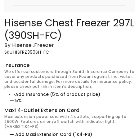
Hisense Chest Freezer 297L
(390SH-FC)
By Hisense
.
Freezer
SKU
:
HISFRZ390SH-FC
Insurance
We offer our customers through Zenith Insurance Company to
cover any products purchased from Fouani against fire, water,
and accidental damage. For more details for insurance policy,
please check pdf link in item's description.
Add Insurance (5% of product price)
5%
Maxi 4-Outlet Extension Cord
Maxi extension power cord with 4 outlets, supporting up to
2500W. Features an on/off switch with indicator light.
(MAXIEXT1K4-PS)
Add Maxi Extension Cord (1K4-PS)