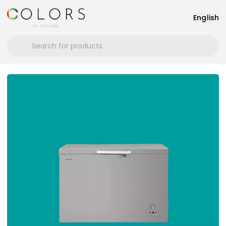
English