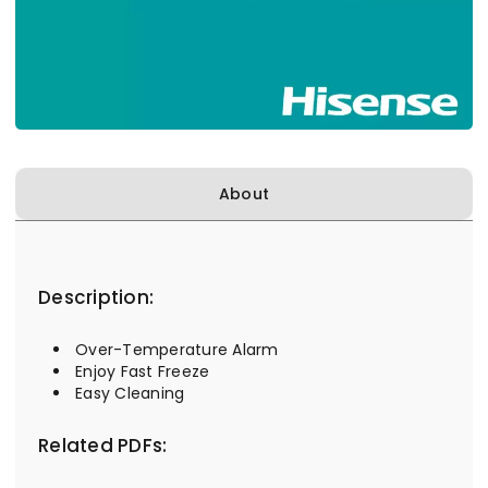
About
Description:
Over-Temperature Alarm
Enjoy Fast Freeze
Easy Cleaning
Related PDFs: