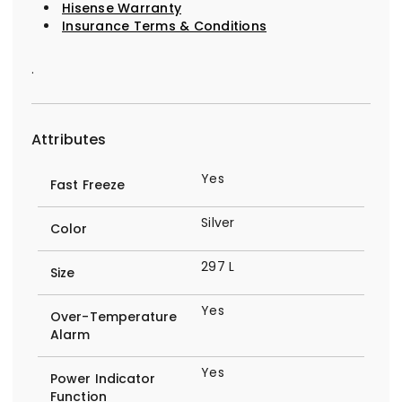
Hisense Warranty
Insurance Terms & Conditions
.
Attributes
Yes
Fast Freeze
Silver
Color
297 L
Size
Yes
Over-Temperature
Alarm
Yes
Power Indicator
Function