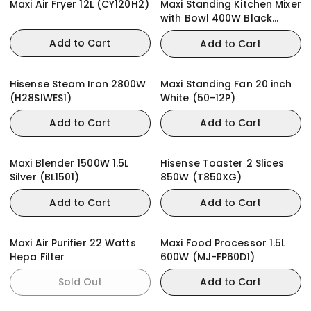
Maxi Air Fryer 12L (CY120H2)
Maxi Standing Kitchen Mixer
with Bowl 400W Black
(HM0293A)
Add to Cart
Add to Cart
Hisense Steam Iron 2800W
Maxi Standing Fan 20 inch
(H28SIWES1)
White (50-12P)
Add to Cart
Add to Cart
Maxi Blender 1500W 1.5L
Hisense Toaster 2 Slices
Silver (BL1501)
850W (T850XG)
Add to Cart
Add to Cart
Maxi Air Purifier 22 Watts
Maxi Food Processor 1.5L
Hepa Filter
600W (MJ-FP60D1)
Sold Out
Add to Cart