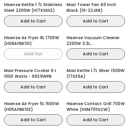
Hisense Kettle 1.7L Stainless
Maxi Tower Fan 40 Inch
Steel 2200W (H17KSSS2)
Black (10-22JRB)
Add to Cart
Add to Cart
Hisense Air Fryer 8L 1700W
Hisense Vacuum Cleaner
(H08AFBK1S1)
2200W 3.3L
(HVC2202G4AHR)
Sold Out
Add to Cart
Maxi Pressure Cooker 6 L
Maxi Kettle 1.7L Silver 1500W
1000 Watts - 6929WPB
(17S36A)
Add to Cart
Add to Cart
Hisense Air Fryer 5L 1500W
Hisense Contact Grill 700W
(H05AFBK1S3)
White (HSM701GCW)
Add to Cart
Add to Cart