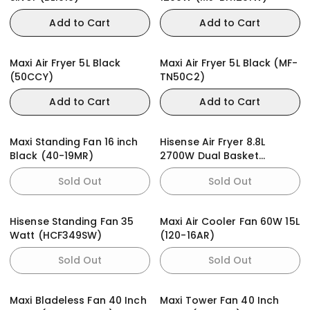
Add to Cart
Add to Cart
Maxi Air Fryer 5L Black
Maxi Air Fryer 5L Black (MF-
(50CCY)
TN50C2)
Add to Cart
Add to Cart
Maxi Standing Fan 16 inch
Hisense Air Fryer 8.8L
Black (40-19MR)
2700W Dual Basket
(H09AFBK2S5)
Sold Out
Sold Out
Hisense Standing Fan 35
Maxi Air Cooler Fan 60W 15L
Watt (HCF349SW)
(120-16AR)
Sold Out
Sold Out
Maxi Bladeless Fan 40 Inch
Maxi Tower Fan 40 Inch