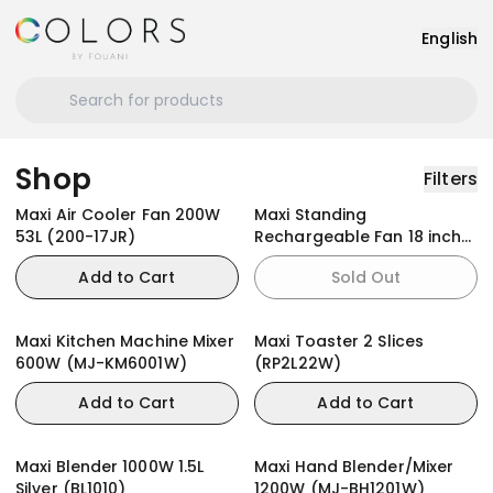
English
Shop
Filters
Maxi Air Cooler Fan 200W
Maxi Standing
53L (200-17JR)
Rechargeable Fan 18 inch
Black (45AC-KYS)
Add to Cart
Sold Out
Maxi Kitchen Machine Mixer
Maxi Toaster 2 Slices
600W (MJ-KM6001W)
(RP2L22W)
Add to Cart
Add to Cart
Maxi Blender 1000W 1.5L
Maxi Hand Blender/Mixer
Silver (BL1010)
1200W (MJ-BH1201W)