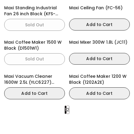
Maxi Standing Industrial
Maxi Ceiling Fan (FC-56)
Fan 26 inch Black (KFS-
650)
Add to Cart
Sold Out
Maxi Coffee Maker 1500 W
Maxi Mixer 300W 1.8L (JC11)
Black (D1501W1)
Add to Cart
Sold Out
Maxi Vacuum Cleaner
Maxi Coffee Maker 1200 W
1600W 2.5L (YLC6227)
Black (1202A2E)
Bagless
Add to Cart
Add to Cart
1
2