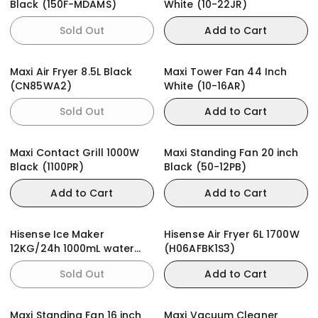
Black (150F-MDAMS)
White (10-22JR)
Sold Out
Add to Cart
Maxi Air Fryer 8.5L Black
Maxi Tower Fan 44 Inch
(CN85WA2)
White (10-16AR)
Sold Out
Add to Cart
Maxi Contact Grill 1000W
Maxi Standing Fan 20 inch
Black (1100PR)
Black (50-12PB)
Add to Cart
Add to Cart
Hisense Ice Maker
Hisense Air Fryer 6L 1700W
12KG/24h 1000mL water
(H06AFBK1S3)
tank (ICM1263)
Sold Out
Add to Cart
Maxi Standing Fan 16 inch
Maxi Vacuum Cleaner