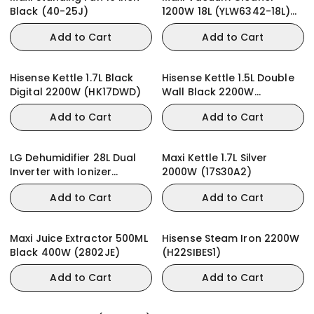
Black (40-25J)
1200W 18L (YLW6342-18L)
Wet & Dry
Add to Cart
Add to Cart
Hisense Kettle 1.7L Black
Hisense Kettle 1.5L Double
Digital 2200W (HK17DWD)
Wall Black 2200W
(HK15DWBK)
Add to Cart
Add to Cart
LG Dehumidifier 28L Dual
Maxi Kettle 1.7L Silver
Inverter with Ionizer
2000W (17S30A2)
MD16GQWE0
Add to Cart
Add to Cart
Maxi Juice Extractor 500ML
Hisense Steam Iron 2200W
Black 400W (2802JE)
(H22SIBES1)
Add to Cart
Add to Cart