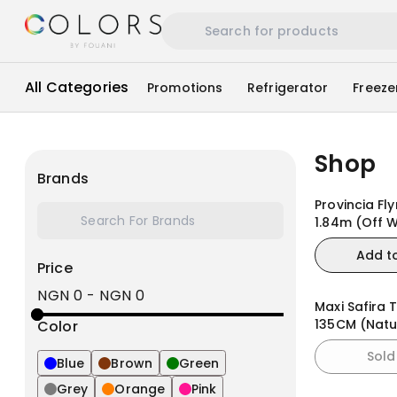
All Categories
Promotions
Refrigerator
Freeze
Shop
Brands
Provincia Fl
1.84m (Off W
Matte/Natur
Add t
Price
NGN 0
-
NGN 0
Maxi Safira 
135CM (Natu
Color
Sold
Blue
Brown
Green
Grey
Orange
Pink