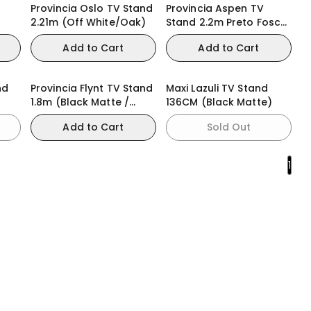
Provincia Oslo TV Stand
Provincia Aspen TV
2.21m (Off White/Oak)
Stand 2.2m Preto Fosco
(Black Matte)
Add to Cart
Add to Cart
nd
Provincia Flynt TV Stand
Maxi Lazuli TV Stand
1.8m (Black Matte /
136CM (Black Matte)
Natural)
Add to Cart
Sold Out
1