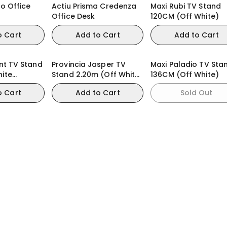
ro Office
Actiu Prisma Credenza
Maxi Rubi TV Stand
Office Desk
120CM (Off White)
o Cart
Add to Cart
Add to Cart
ynt TV Stand
Provincia Jasper TV
Maxi Paladio TV Sta
hite
Stand 2.20m (Off White
136CM (Off White)
amomo)
Matte/Gold)
o Cart
Add to Cart
Sold Out