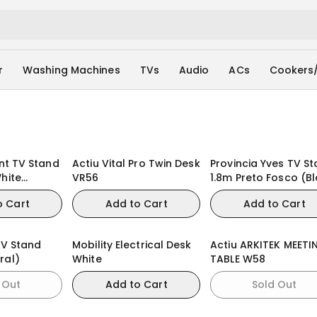
r
Washing Machines
TVs
Audio
ACs
Cookers
ynt TV Stand
Actiu Vital Pro Twin Desk
Provincia Yves TV S
hite
VR56
1.8m Preto Fosco (B
al)
Matte / Champagne
o Cart
Add to Cart
Add to Cart
TV Stand
Mobility Electrical Desk
Actiu ARKITEK MEETI
ral)
White
TABLE W58
 Out
Add to Cart
Sold Out