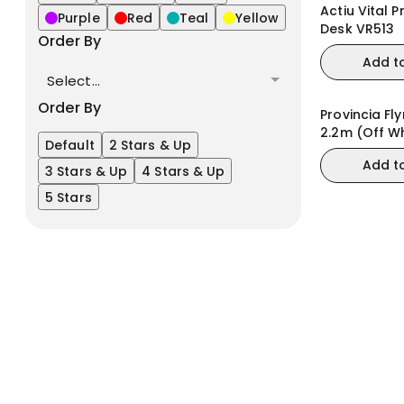
Actiu Vital P
Purple
Red
Teal
Yellow
Desk VR513
Order By
Add t
Select...
Order By
Provincia Fl
2.2m (Off W
Default
2 Stars & Up
Matte/Cin
Add t
3 Stars & Up
4 Stars & Up
5 Stars