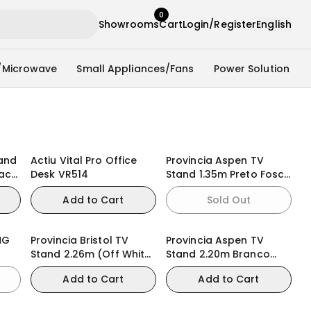
0
Showrooms
Cart
Login/Register
English
/Microwave
Small Appliances/Fans
Power Solution
tand
Actiu Vital Pro Office
Provincia Aspen TV
lack
Desk VR514
Stand 1.35m Preto Fosco
)
(Black Matte)
Add to Cart
Sold Out
NG
Provincia Bristol TV
Provincia Aspen TV
Stand 2.26m (Off White
Stand 2.20m Branco
Matte/Natural)
Fosco (White Matte)
Add to Cart
Add to Cart