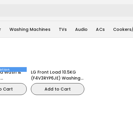
r
Washing Machines
TVs
Audio
ACs
Cookers
otion
ad Wash &
LG Front Load 10.5KG
G
(F4V3RYP6JE) Washing
E) Washing
Machine
o Cart
Add to Cart