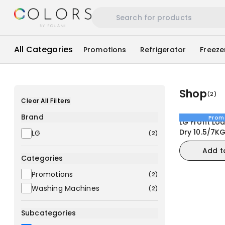
All Categories
Promotions
Refrigerator
Freeze
Shop
(
2
)
Clear All Filters
Brand
Prom
LG Front Lo
Dry 10.5/7K
LG
(
2
)
(F4V5RGPYJ
Add t
Machine
Categories
Promotions
(
2
)
Washing Machines
(
2
)
Subcategories