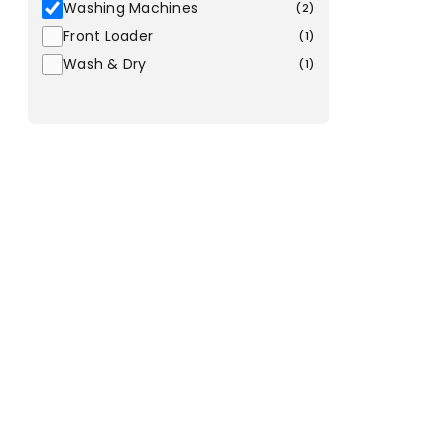
Washing Machines
(
2
)
Front Loader
(
1
)
Wash & Dry
(
1
)