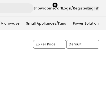
0
Showrooms
Cart
Login/Register
English
/Microwave
Small Appliances/Fans
Power Solution
25 Per Page
Default