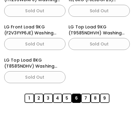
Machine
Washing Machine
Sold Out
Sold Out
LG Front Load 9KG
LG Top Load 9KG
(F2V3FYP6JE) Washing
(T9585NDHVH) Washing
Machine
Machine
Sold Out
Sold Out
LG Top Load 8KG
(T8585NDHV) Washing
Machine
Sold Out
1
2
3
4
5
6
7
8
9