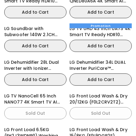
Smart TV Ready HDR10
QNED80A6A 4K Smart AI
webOS25
Magic Remote HDR10
Add to Cart
Add to Cart
webOS25
Promotion
LG Soundbar with
LG TV UHD 43 Inch UA73 4K
Subwoofer 140W 2.1CH
Smart TV Ready HDR10
(S30A)
webOS25
Add to Cart
Add to Cart
LG Dehumidifier 28L Dual
LG Dehumidifier 34L DUAL
Inverter with Ionizer
Inverter PuriCare™
MD16GQWE0
DD20GMWE1
Add to Cart
Add to Cart
LG TV NanoCell 65 Inch
LG Front Load Wash & Dry
NANO77 4K Smart TV AI
20/12KG (F0L2CRV2T2)
ThinQ Magic Remote
Washing Machine
Sold Out
Sold Out
WebOS
LG Front Load 6.5KG
LG Front Load Wash & Dry
(FH2J3WDNP0) Washing
15/8KG (F0L9DGP2S)