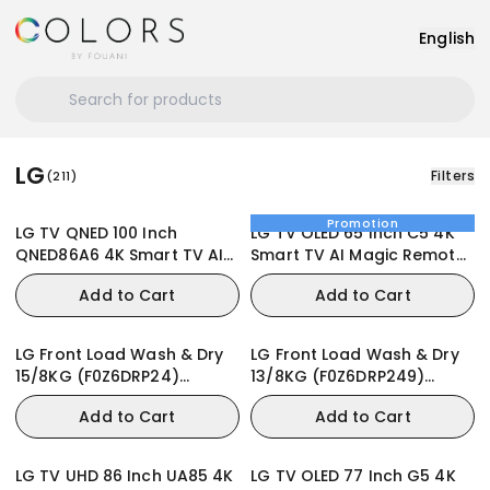
English
LG
Filters
(
211
)
Promotion
LG TV QNED 100 Inch
LG TV OLED 65 Inch C5 4K
QNED86A6 4K Smart TV AI
Smart TV AI Magic Remote
Magic Remote webOS24
webOS25
Add to Cart
Add to Cart
LG Front Load Wash & Dry
LG Front Load Wash & Dry
15/8KG (F0Z6DRP24)
13/8KG (F0Z6DRP249)
Washing Machine
Washing Machine
Add to Cart
Add to Cart
LG TV UHD 86 Inch UA85 4K
LG TV OLED 77 Inch G5 4K