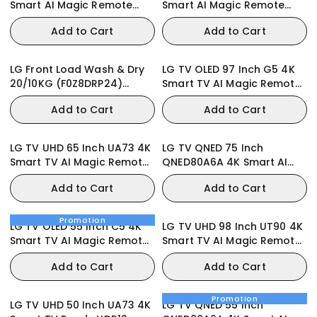
Smart AI Magic Remote
Smart AI Magic Remote
webOS25 2025
webOS25 2025
Add to Cart
Add to Cart
LG Front Load Wash & Dry
LG TV OLED 97 Inch G5 4K
20/10KG (F0Z8DRP24)
Smart TV AI Magic Remote
Washing Machine
webOS25
Add to Cart
Add to Cart
LG TV UHD 65 Inch UA73 4K
LG TV QNED 75 Inch
Smart TV AI Magic Remote
QNED80A6A 4K Smart AI
Ready webOS25
Magic Remote HDR10
Add to Cart
Add to Cart
webOS25
Promotion
LG TV OLED 55 Inch C5 4K
LG TV UHD 98 Inch UT90 4K
Smart TV AI Magic Remote
Smart TV AI Magic Remote
webOS25 2025
webOS24
Add to Cart
Add to Cart
Promotion
LG TV UHD 50 Inch UA73 4K
LG TV QNED 55 Inch