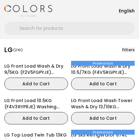
English
LG
Filters
(
210
)
Promotion
LG Front Load Wash & Dry
LG Front Load Wash & Dry
9/5KG (F2V5FGPYJE)
10.5/7KG (F4V5RGPYJE)
Washing Machine
Washing Machine
Add to Cart
Add to Cart
LG Front Load 10.5KG
LG Front Load Wash Tower
(F4V3RYP6JE) Washing
Wash & Dry 13/10KG
Machine
(WT1310RH) Washing
Add to Cart
Add to Cart
Machine
Promotion
LG Top Load Twin Tub 13KG
LG SxS Refrigerator 674L