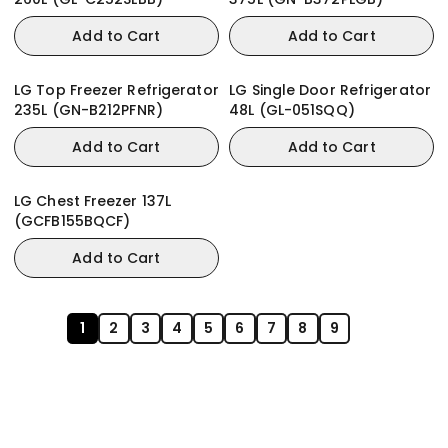
Add to Cart
Add to Cart
LG Top Freezer Refrigerator
LG Single Door Refrigerator
235L (GN-B212PFNR)
48L (GL-051SQQ)
Add to Cart
Add to Cart
LG Chest Freezer 137L
(GCFB155BQCF)
Add to Cart
1
2
3
4
5
6
7
8
9