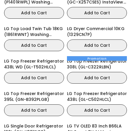
(P1401RWPL) Washing
(GC-X257CSES) InstaView
Machine
Door-in-Door
Add to Cart
Add to Cart
LG Top Load Twin Tub 18KG
LG Dryer Commercial 10KG
(1861RWNT) Washing
(1329CN7P)
Machine
Add to Cart
Add to Cart
Promotion
LG Top Freezer Refrigerator
LG Top Freezer Refrigerator
438L WD (GL-T502HLCL)
308L (GL-C322RLBN)
Add to Cart
Add to Cart
LG Top Freezer Refrigerator
LG Top Freezer Refrigerator
395L (GN-B392PLGB)
438L (GL-C502HLCL)
Add to Cart
Add to Cart
LG Single Door Refrigerator
LG TV OLED 83 Inch B66LA