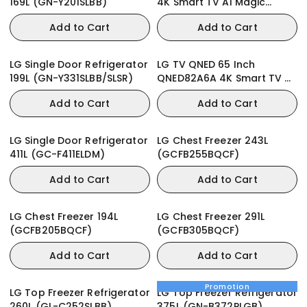
169L (GN-Y201SLBB)
4K Smart TV AI Magic
Remote webOS
Add to Cart
Add to Cart
LG Single Door Refrigerator
LG TV QNED 65 Inch
199L (GN-Y331SLBB/SLSR)
QNED82A6A 4K Smart TV AI
Magic remote webOS25
Add to Cart
Add to Cart
LG Single Door Refrigerator
LG Chest Freezer 243L
411L (GC-F411ELDM)
(GCFB255BQCF)
Add to Cart
Add to Cart
LG Chest Freezer 194L
LG Chest Freezer 291L
(GCFB205BQCF)
(GCFB305BQCF)
Add to Cart
Add to Cart
Promotion
LG Top Freezer Refrigerator
LG Top Freezer Refrigerator
260L (GL-C252SLBB)
375L (GN-B372PLGB)