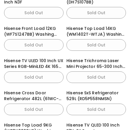
Inch N3F
(DH7S107BB)
Sold Out
Sold Out
Hisense Front Load 12KG
Hisense Top Load 14KG
(WF7S1247BB) Washing
(WM1402T-WTJA) Washing
Machine
Machine
Sold Out
Sold Out
Hisense TV ULED 100 Inch UX
Hisense Trichroma Laser
Series RGB-MiniLED 4K 165Hz
Mini Projector 65-300 Inch
Smart TV
C2 4K
Sold Out
Sold Out
Hisense Cross Door
Hisense SxS Refrigerator
Refrigerator 482L (61WC-
529L (RD5P558NMSN)
RQ) PureFlat
Sold Out
Sold Out
Hisense Top Load 9KG
Hisense TV QLED 100 Inch