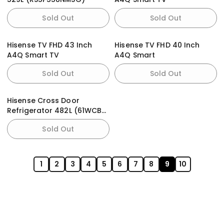
Sold Out
Sold Out
Hisense TV FHD 43 Inch
Hisense TV FHD 40 Inch
A4Q Smart TV
A4Q Smart
Sold Out
Sold Out
Hisense Cross Door
Refrigerator 482L (61WCB-
RQ) PureFlat
Sold Out
1
2
3
4
5
6
7
8
9
10