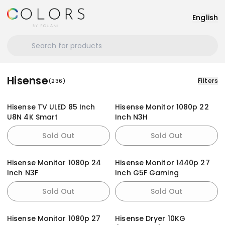
English
Hisense
Filters
(
236
)
Hisense TV ULED 85 Inch
Hisense Monitor 1080p 22
U8N 4K Smart
Inch N3H
Sold Out
Sold Out
Hisense Monitor 1080p 24
Hisense Monitor 1440p 27
Inch N3F
Inch G5F Gaming
Sold Out
Sold Out
Hisense Monitor 1080p 27
Hisense Dryer 10KG