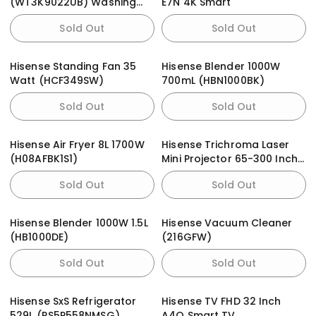
(WT3K9022UB) Washing
E7N 4K Smart
Machine
Sold Out
Sold Out
Hisense Standing Fan 35
Hisense Blender 1000W
Watt (HCF349SW)
700mL (HBN1000BK)
Sold Out
Sold Out
Hisense Air Fryer 8L 1700W
Hisense Trichroma Laser
(H08AFBK1S1)
Mini Projector 65-300 Inch
C1 4K Television
Sold Out
Sold Out
Hisense Blender 1000W 1.5L
Hisense Vacuum Cleaner
(HB1000DE)
(216GFW)
Sold Out
Sold Out
Hisense SxS Refrigerator
Hisense TV FHD 32 Inch
529L (RS5P558NMSG)
A4Q Smart TV