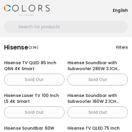
English
Hisense
Filters
(
236
)
Hisense TV QLED 85 Inch
Hisense Soundbar with
Q6N 4K Smart
Subwoofer 280W 3.1CH
(AX3100G)
Sold Out
Sold Out
Hisense Laser TV 100 Inch
Hisense Soundbar with
L5 4K Smart
Subwoofer 160W 2.1CH
(AX2107G)
Sold Out
Sold Out
Hisense Soundbar 60W
Hisense TV QLED 75 Inch