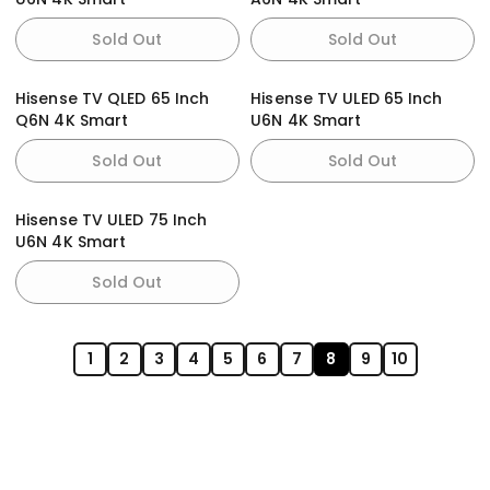
Sold Out
Sold Out
Hisense TV QLED 65 Inch
Hisense TV ULED 65 Inch
Q6N 4K Smart
U6N 4K Smart
Sold Out
Sold Out
Hisense TV ULED 75 Inch
U6N 4K Smart
Sold Out
1
2
3
4
5
6
7
8
9
10