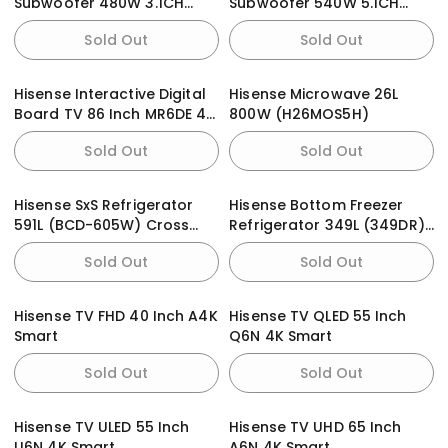
Subwoofer 480W 3.1CH
Subwoofer 540W 5.1CH
(HS3100)
(HS5100)
Sold Out
Sold Out
Hisense Interactive Digital
Hisense Microwave 26L
Board TV 86 Inch MR6DE 4K
800W (H26MOS5H)
Smart
Sold Out
Sold Out
Hisense SxS Refrigerator
Hisense Bottom Freezer
591L (BCD-605W) Cross
Refrigerator 349L (349DR)
Door Black
Black Glass Doors With
Sold Out
Sold Out
Dispenser
Hisense TV FHD 40 Inch A4K
Hisense TV QLED 55 Inch
Smart
Q6N 4K Smart
Sold Out
Sold Out
Hisense TV ULED 55 Inch
Hisense TV UHD 65 Inch
U6N 4K Smart
A6N 4K Smart