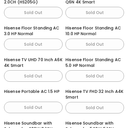
2.0CH (HS205G)
Q6N 4K Smart
Sold Out
Sold Out
Hisense Floor Standing AC
Hisense Floor Standing AC
3.0 HP Normal
10.0 HP Normal
Sold Out
Sold Out
Hisense TV UHD 70 Inch A6K
Hisense Floor Standing AC
4K Smart
5.0 HP Normal
Sold Out
Sold Out
Hisense Portable AC 1.5 HP
Hisense TV FHD 32 Inch A4K
Smart
Sold Out
Sold Out
Hisense Soundbar with
Hisense Soundbar with