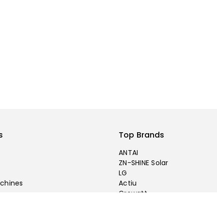
s
Top Brands
ANTAI
ZN-SHINE Solar
LG
chines
Actiu
Growatt