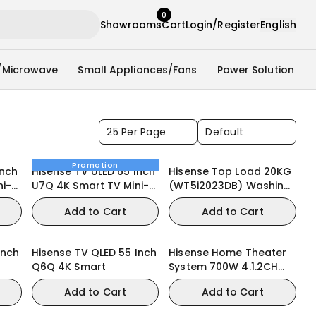
0
Showrooms
Cart
Login/Register
English
/Microwave
Small Appliances/Fans
Power Solution
25 Per Page
Default
Promotion
Inch
Hisense TV ULED 65 Inch
Hisense Top Load 20KG
ni-
U7Q 4K Smart TV Mini-
(WT5i2023DB) Washing
LED 144Hz VRR QLED
Machine
Add to Cart
Add to Cart
Gaming TV
Inch
Hisense TV QLED 55 Inch
Hisense Home Theater
Q6Q 4K Smart
System 700W 4.1.2CH
(HT SATURN)
Add to Cart
Add to Cart