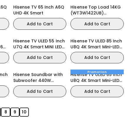
A6Q
Hisense TV 65 Inch A6Q
Hisense Top Load 14KG
UHD 4K Smart
(WT3W1422UB)
Washing Machine
Add to Cart
Add to Cart
Hisense TV ULED 55 Inch
Hisense TV ULED 85 Inch
86
U7Q 4K Smart MINI LED
U8Q 4K Smart Mini-LED
TV
165Hz VRR Gaming TV
Add to Cart
Add to Cart
Promotion
Inch
Hisense Soundbar with
Hisense TV ULED 65 Inch
Subwoofer 440W
U8Q 4K Smart Mini-LED
3.1.2CH (AX3120Q)
VRR QLED Gaming TV
Add to Cart
Add to Cart
8
9
10