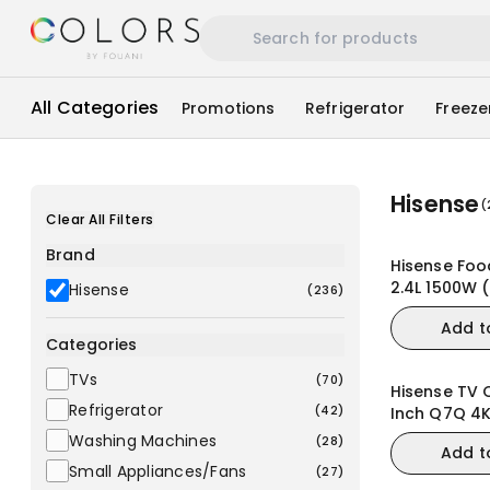
All Categories
Promotions
Refrigerator
Freeze
Hisense
(
Clear All Filters
Brand
Hisense Foo
2.4L 1500W 
Hisense
(
236
)
Add t
Categories
TVs
(
70
)
Hisense TV 
Refrigerator
(
42
)
Inch Q7Q 4
144Hz VRR 
Washing Machines
(
28
)
Add t
TV
Small Appliances/Fans
(
27
)