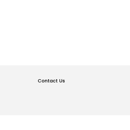
Contact Us