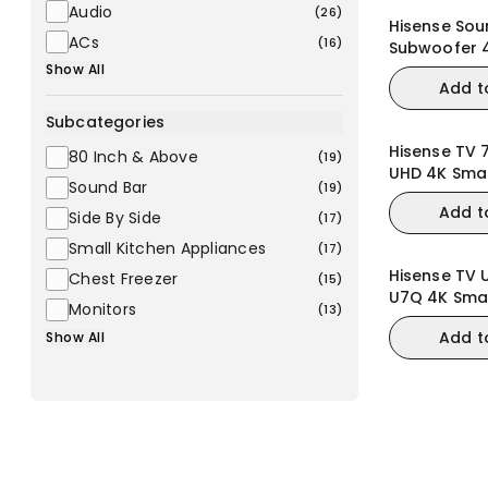
Audio
(
26
)
Hisense Sou
ACs
(
16
)
Subwoofer 
3.1.2CH (U3
Show All
Add t
Subcategories
Hisense TV 
80 Inch & Above
(
19
)
UHD 4K Sma
Sound Bar
(
19
)
Add t
Side By Side
(
17
)
Small Kitchen Appliances
(
17
)
Hisense TV U
Chest Freezer
(
15
)
U7Q 4K Smar
Monitors
(
13
)
VRR Gaming
Add t
Show All