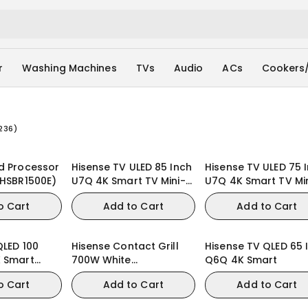
r
Washing Machines
TVs
Audio
ACs
Cookers
236
)
d Processor
Hisense TV ULED 85 Inch
Hisense TV ULED 75 
(HSBR1500E)
U7Q 4K Smart TV Mini-
U7Q 4K Smart TV Mi
LED 144Hz VRR QLED
LED 144Hz VRR QLED
o Cart
Add to Cart
Add to Cart
Gaming TV
Gaming TV
QLED 100
Hisense Contact Grill
Hisense TV QLED 65 
K Smart
700W White
Q6Q 4K Smart
QLED Gaming
(HSM701GCW)
o Cart
Add to Cart
Add to Cart