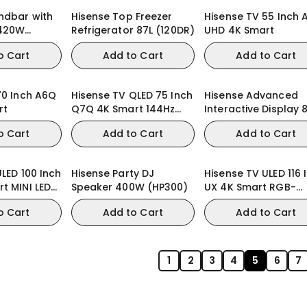
ndbar with
Hisense Top Freezer
Hisense TV 55 Inch 
420W
Refrigerator 87L (120DR)
UHD 4K Smart
120G)
o Cart
Add to Cart
Add to Cart
70 Inch A6Q
Hisense TV QLED 75 Inch
Hisense Advanced
rt
Q7Q 4K Smart 144Hz
Interactive Display 
QLED Gaming TV
Inch WE3FE
o Cart
Add to Cart
Add to Cart
LED 100 Inch
Hisense Party DJ
Hisense TV ULED 116 
t MINI LED
Speaker 400W (HP300)
UX 4K Smart RGB-
 TV
MiniLED TV
o Cart
Add to Cart
Add to Cart
1
2
3
4
5
6
7