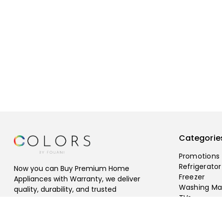
Categorie
Promotions
Refrigerator
Now you can Buy Premium Home
Freezer
Appliances with Warranty, we deliver
Washing Ma
quality, durability, and trusted
TVs
performance, Free Shipping Available.