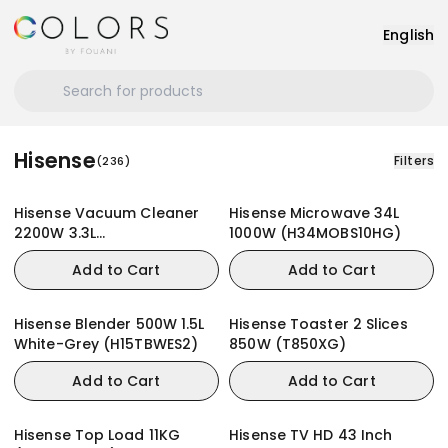
English
Hisense
Filters
(
236
)
Hisense Vacuum Cleaner
Hisense Microwave 34L
2200W 3.3L
1000W (H34MOBS10HG)
(HVC2202G4AHR)
Add to Cart
Add to Cart
Hisense Blender 500W 1.5L
Hisense Toaster 2 Slices
White-Grey (H15TBWES2)
850W (T850XG)
Add to Cart
Add to Cart
Hisense Top Load 11KG
Hisense TV HD 43 Inch