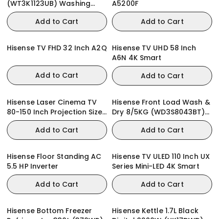
(WT3K1123UB) Washing
A5200F
Machine iBubble
Add to Cart
Add to Cart
Hisense TV FHD 32 Inch A2Q
Hisense TV UHD 58 Inch
A6N 4K Smart
Add to Cart
Add to Cart
Hisense Laser Cinema TV
Hisense Front Load Wash &
80-150 Inch Projection Size
Dry 8/5KG (WD3S8043BT)
PX3 4K Smart
Washing Machine
Add to Cart
Add to Cart
Hisense Floor Standing AC
Hisense TV ULED 110 Inch UX
5.5 HP Inverter
Series Mini-LED 4K Smart
Add to Cart
Add to Cart
Hisense Bottom Freezer
Hisense Kettle 1.7L Black