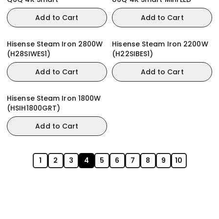
Add to Cart
Add to Cart
Hisense Steam Iron 2800W
Hisense Steam Iron 2200W
(H28SIWES1)
(H22SIBES1)
Add to Cart
Add to Cart
Hisense Steam Iron 1800W
(HSIH1800GRT)
Add to Cart
1
2
3
4
5
6
7
8
9
10