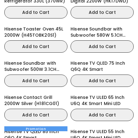
Refrigerator 330L (370WR)
Digital 2200W (HK17DWD)
Add to Cart
Add to Cart
Hisense Toaster Oven 45L
Hisense Soundbar with
2000W (H45TOBK20S1)
Subwoofer 580W 5.1CH
(AX5100Q)
Add to Cart
Add to Cart
Hisense Soundbar with
Hisense TV QLED 75 Inch
Subwoofer 500W 3.1CH
Q6Q 4K Smart
(AX3100Q)
Add to Cart
Add to Cart
Hisense Contact Grill
Hisense TV ULED 65 Inch
2000W Silver (H181CG01)
U6Q 4K Smart Mini LED
Add to Cart
Add to Cart
Promotion
Hisense TV QLED 85 Inch
Hisense TV ULED 55 Inch
Q6Q 4K Smart
U6Q 4K Smart Mini LED