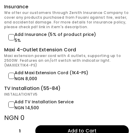
Insurance
We offer our customers through Zenith Insurance Company to
cover any products purchased from Fouani against fire, water,
and accidental damage. For more details for insurance policy,
please check pdf link in item's description.
Add Insurance (5% of product price)
5%
Maxi 4-Outlet Extension Cord
Maxi extension power cord with 4 outlets, supporting up to
2500W. Features an on/off switch with indicator light.
(MAXIEXT1K4-PS)
Add Maxi Extension Cord (1K4-PS)
NGN 8,000
TV Installation (55-84)
INSTALLATIONTV5
Add TV Installation Service
NGN 14,500
NGN 0
Add to Cart
1