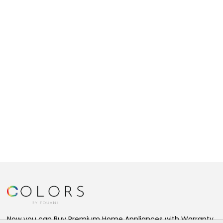
Now you can Buy Premium Home Appliances with Warranty,