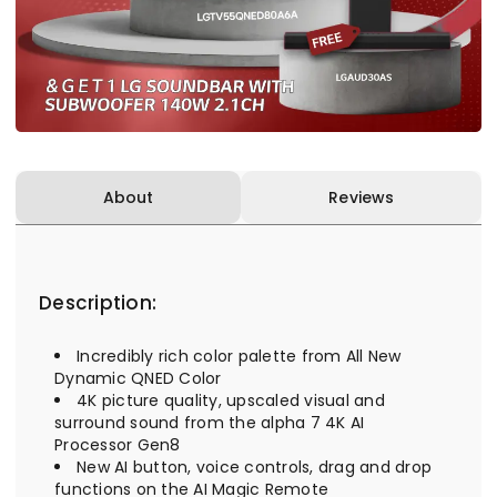
About
Reviews
Description:
Incredibly rich color palette from All New
Dynamic QNED Color
4K picture quality, upscaled visual and
surround sound from the alpha 7 4K AI
Processor Gen8
New AI button, voice controls, drag and drop
functions on the AI Magic Remote