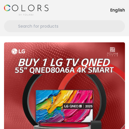
English