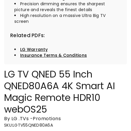
Precision dimming ensures the sharpest
picture and reveals the finest details
High resolution on a massive Ultra Big TV
screen
Related PDFs:
LG Warranty
Insurance Terms & Conditions
LG TV QNED 55 Inch
QNED80A6A 4K Smart AI
Magic Remote HDR10
webOS25
By LG
.
TVs
-
Promotions
SKU
:
LGTV55QNED80A6A