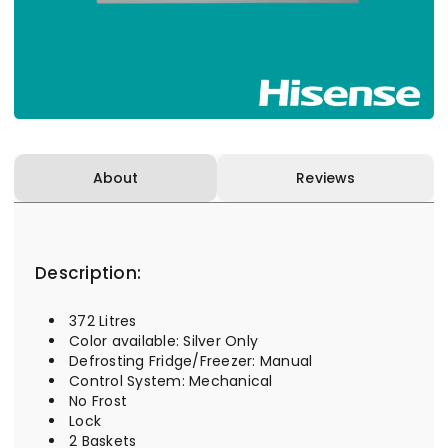
About
Reviews
Description:
372 Litres
Color available: Silver Only
Defrosting Fridge/Freezer: Manual
Control System: Mechanical
No Frost
Lock
2 Baskets