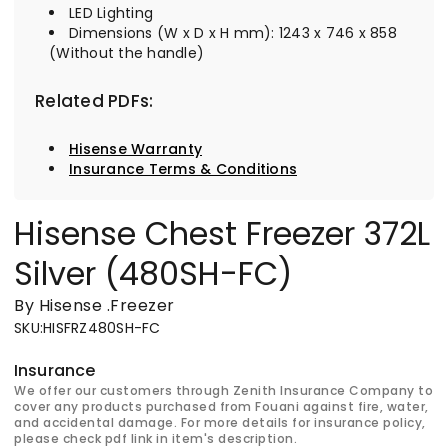
LED Lighting
Dimensions (W x D x H mm): 1243 x 746 x 858
(Without the handle)
Related PDFs:
Hisense Warranty
Insurance Terms & Conditions
Hisense Chest Freezer 372L
Silver (480SH-FC)
By Hisense
.
Freezer
SKU
:
HISFRZ480SH-FC
Insurance
We offer our customers through Zenith Insurance Company to
cover any products purchased from Fouani against fire, water,
and accidental damage. For more details for insurance policy,
please check pdf link in item's description.