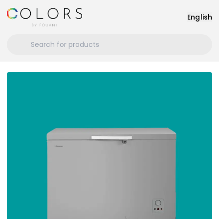
English