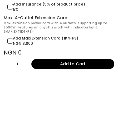
Add Insurance (5% of product price)
5%
Maxi 4-Outlet Extension Cord
Maxi extension power cord with 4 outlets, supporting up to
2500W. Features an on/off switch with indicator light.
(MAXIEXT1K4-PS)
Add Maxi Extension Cord (1K4-PS)
NGN 8,000
NGN 0
Add to Cart
1