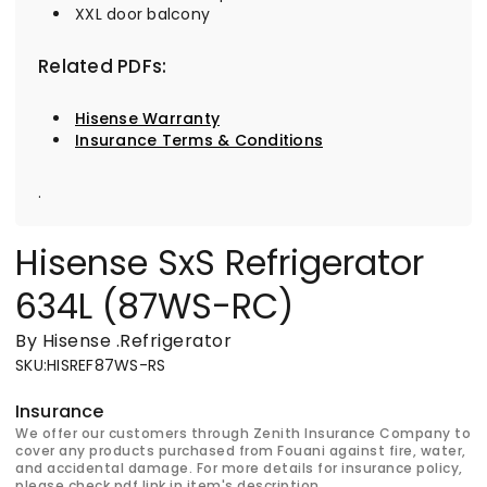
XXL door balcony
Related PDFs:
Hisense Warranty
Insurance Terms & Conditions
.
Hisense SxS Refrigerator
634L (87WS-RC)
By Hisense
.
Refrigerator
SKU
:
HISREF87WS-RS
Insurance
We offer our customers through Zenith Insurance Company to
cover any products purchased from Fouani against fire, water,
and accidental damage. For more details for insurance policy,
please check pdf link in item's description.