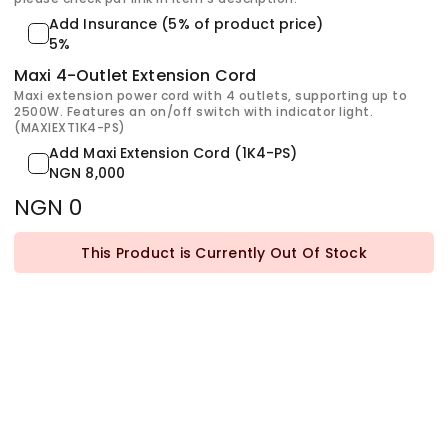
Add Insurance (5% of product price)
5%
Maxi 4-Outlet Extension Cord
Maxi extension power cord with 4 outlets, supporting up to
2500W. Features an on/off switch with indicator light.
(MAXIEXT1K4-PS)
Add Maxi Extension Cord (1K4-PS)
NGN 8,000
NGN 0
This Product is Currently Out Of Stock