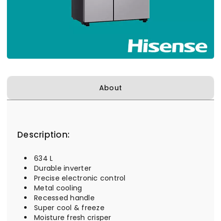
About
Description:
634 L
Durable inverter
Precise electronic control
Metal cooling
Recessed handle
Super cool & freeze
Moisture fresh crisper