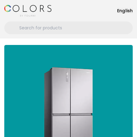
English