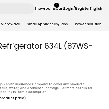
0
Showrooms
Cart
Login/Register
English
/Microwave
Small Appliances/Fans
Power Solution
Refrigerator 634L (87WS-
gh Zenith Insurance Company to cover any products
 fire, water, and accidental damage. For more details for
pdf link in item's description.
product price)