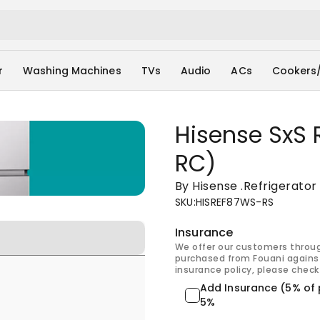
r
Washing Machines
TVs
Audio
ACs
Cookers
Hisense SxS 
RC)
By Hisense
.
Refrigerator
SKU
:
HISREF87WS-RS
Insurance
We offer our customers throu
purchased from Fouani against
insurance policy, please check 
Add Insurance (5% of 
5%