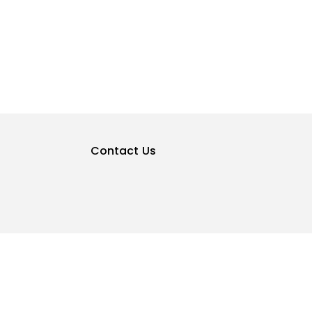
Contact Us
Privacy Policy
Terms & Conditions