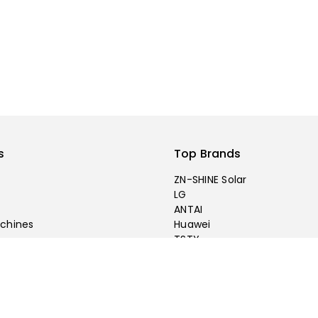
s
Top Brands
ZN-SHINE Solar
LG
ANTAI
chines
Huawei
TSTY