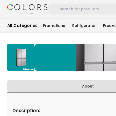
All Categories
Promotions
Refrigerator
Freeze
About
Description: