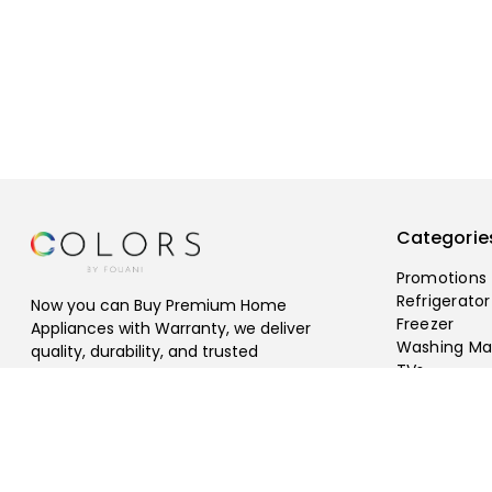
Categorie
Promotions
Refrigerator
Now you can Buy Premium Home
Freezer
Appliances with Warranty, we deliver
Washing Ma
quality, durability, and trusted
TVs
performance, Free Shipping Available.
©
2026
fouani
.
All rights reserved