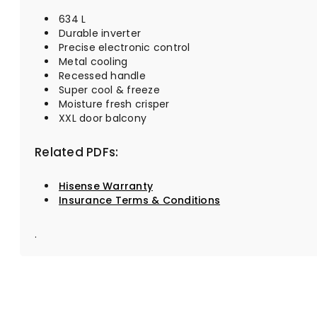
634 L
Durable inverter
Precise electronic control
Metal cooling
Recessed handle
Super cool & freeze
Moisture fresh crisper
XXL door balcony
Related PDFs:
Hisense Warranty
Insurance Terms & Conditions
.