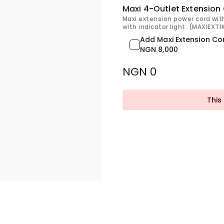
Maxi 4-Outlet Extension
Maxi extension power cord wit
with indicator light. (MAXIEXT
Add Maxi Extension Co
NGN 8,000
NGN 0
This