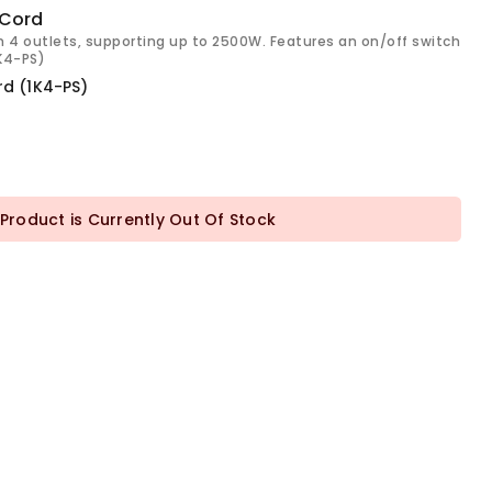
 Cord
h 4 outlets, supporting up to 2500W. Features an on/off switch
1K4-PS)
rd (1K4-PS)
 Product is Currently Out Of Stock