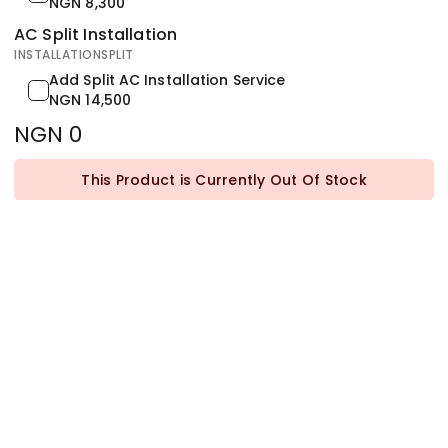
NGN 8,300
AC Split Installation
INSTALLATIONSPLIT
Add Split AC Installation Service
NGN 14,500
NGN 0
This Product is Currently Out Of Stock