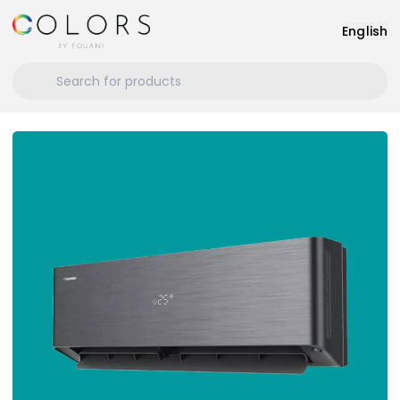
English