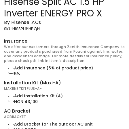
Hisense Split AC 1.5 HP
Inverter ENERGY PRO X
By Hisense
.
ACs
SKU
:
HISSPL15HPQH
Insurance
We offer our customers through Zenith Insurance Company to
cover any products purchased from Fouani against fire, water,
and accidental damage. For more details for insurance policy,
please check pdf link in item's description.
Add Insurance (5% of product price)
5%
Installation Kit (Maxi-A)
MAXIINSTKITPLUS-A-
Add Installation Kit (A)
NGN 43,100
AC Bracket
ACBRACKET
ِAdd Bracket for The outdoor AC unit