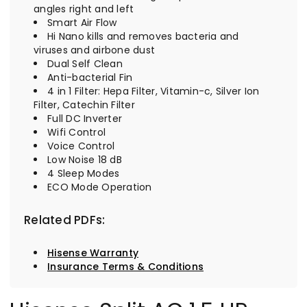
angles right and left
Smart Air Flow
Hi Nano kills and removes bacteria and
viruses and airbone dust
Dual Self Clean
Anti-bacterial Fin
4 in 1 Filter: Hepa Filter, Vitamin-c, Silver Ion
Filter, Catechin Filter
Full DC Inverter
Wifi Control
Voice Control
Low Noise 18 dB
4 Sleep Modes
ECO Mode Operation
Related PDFs:
Hisense Warranty
Insurance Terms & Conditions