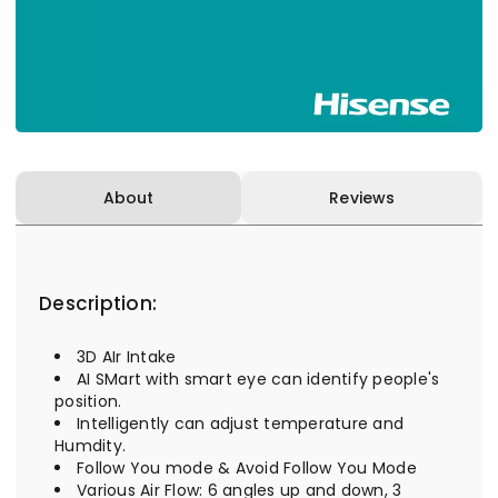
About
Reviews
Description:
3D AIr Intake
AI SMart with smart eye can identify people's
position.
Intelligently can adjust temperature and
Humdity.
Follow You mode & Avoid Follow You Mode
Various Air Flow: 6 angles up and down, 3