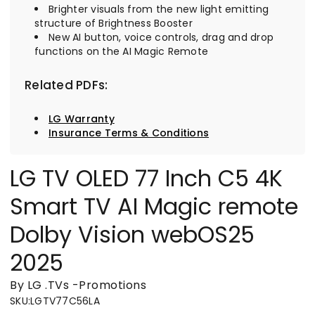
Brighter visuals from the new light emitting
structure of Brightness Booster
New AI button, voice controls, drag and drop
functions on the AI Magic Remote
Related PDFs:
LG Warranty
Insurance Terms & Conditions
LG TV OLED 77 Inch C5 4K
Smart TV AI Magic remote
Dolby Vision webOS25
2025
By LG
.
TVs
-
Promotions
SKU
:
LGTV77C56LA