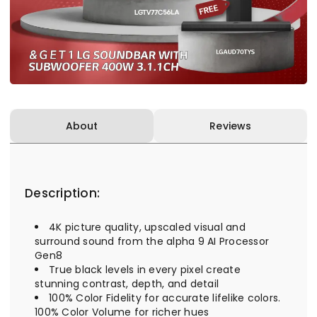
About
Reviews
Description:
4K picture quality, upscaled visual and
surround sound from the alpha 9 AI Processor
Gen8
True black levels in every pixel create
stunning contrast, depth, and detail
100% Color Fidelity for accurate lifelike colors.
100% Color Volume for richer hues