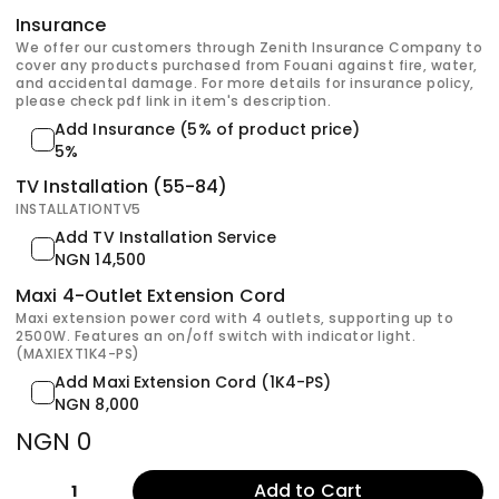
Insurance
We offer our customers through Zenith Insurance Company to
cover any products purchased from Fouani against fire, water,
and accidental damage. For more details for insurance policy,
please check pdf link in item's description.
Add Insurance (5% of product price)
5%
TV Installation (55-84)
INSTALLATIONTV5
Add TV Installation Service
NGN 14,500
Maxi 4-Outlet Extension Cord
Maxi extension power cord with 4 outlets, supporting up to
2500W. Features an on/off switch with indicator light.
(MAXIEXT1K4-PS)
Add Maxi Extension Cord (1K4-PS)
NGN 8,000
NGN 0
Add to Cart
1