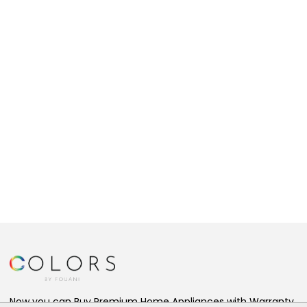
Now you can Buy Premium Home Appliances with Warranty,