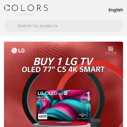
English