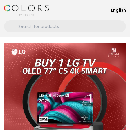
English