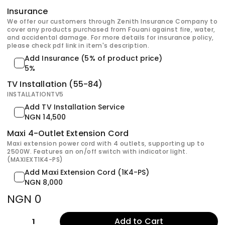
Insurance
We offer our customers through Zenith Insurance Company to
cover any products purchased from Fouani against fire, water,
and accidental damage. For more details for insurance policy,
please check pdf link in item's description.
Add Insurance (5% of product price)
5%
TV Installation (55-84)
INSTALLATIONTV5
Add TV Installation Service
NGN 14,500
Maxi 4-Outlet Extension Cord
Maxi extension power cord with 4 outlets, supporting up to
2500W. Features an on/off switch with indicator light.
(MAXIEXT1K4-PS)
Add Maxi Extension Cord (1K4-PS)
NGN 8,000
NGN 0
Add to Cart
1