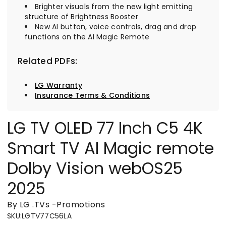
Brighter visuals from the new light emitting
structure of Brightness Booster
New AI button, voice controls, drag and drop
functions on the AI Magic Remote
Related PDFs:
LG Warranty
Insurance Terms & Conditions
LG TV OLED 77 Inch C5 4K
Smart TV AI Magic remote
Dolby Vision webOS25
2025
By LG
.
TVs
-
Promotions
SKU
:
LGTV77C56LA