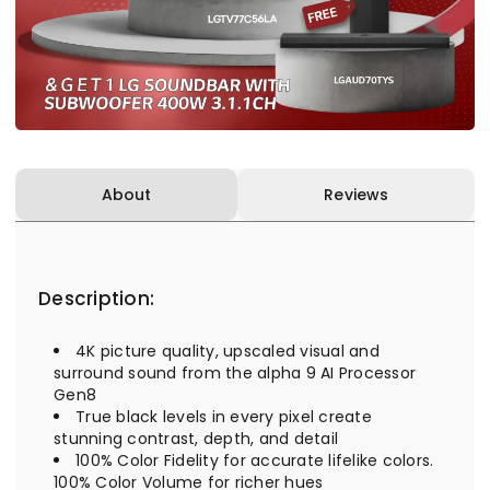
About
Reviews
Description:
4K picture quality, upscaled visual and
surround sound from the alpha 9 AI Processor
Gen8
True black levels in every pixel create
stunning contrast, depth, and detail
100% Color Fidelity for accurate lifelike colors.
100% Color Volume for richer hues