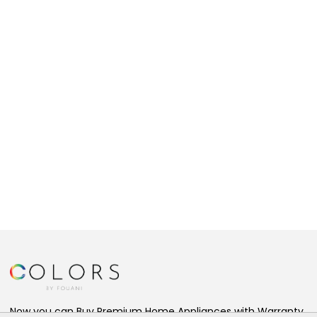
Now you can Buy Premium Home Appliances with Warranty,