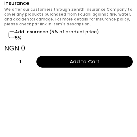
Insurance
We offer our customers through Zenith Insurance Company to
cover any products purchased from Fouani against fire, water,
and accidental damage. For more details for insurance policy,
please check pdf link in item's description.
Add Insurance (5% of product price)
5%
NGN 0
Add to Cart
1