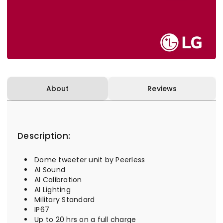
About
Reviews
Description:
Dome tweeter unit by Peerless
AI Sound
AI Calibration
AI Lighting
Military Standard
IP67
Up to 20 hrs on a full charge