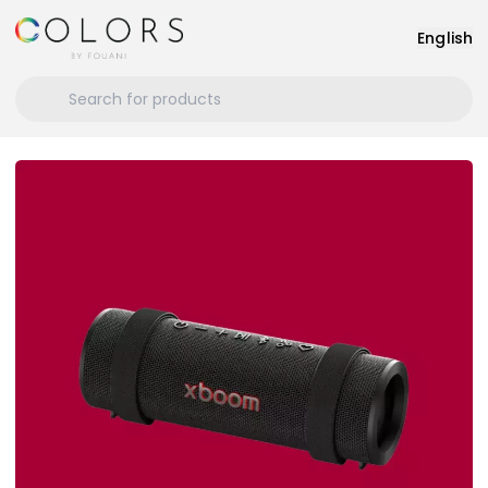
English