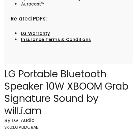
Auracast™
Related PDFs:
LG Warranty
Insurance Terms & Conditions
.
LG Portable Bluetooth
Speaker 10W XBOOM Grab
Signature Sound by
will.i.am
By LG
.
Audio
SKU
:
LGAUDGRAB