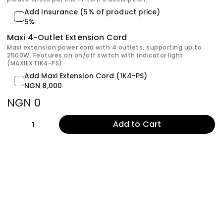
Add Insurance (5% of product price)
5%
Maxi 4-Outlet Extension Cord
Maxi extension power cord with 4 outlets, supporting up to
2500W. Features an on/off switch with indicator light.
(MAXIEXT1K4-PS)
Add Maxi Extension Cord (1K4-PS)
NGN 8,000
NGN 0
Add to Cart
1