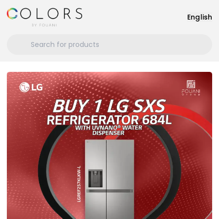
English