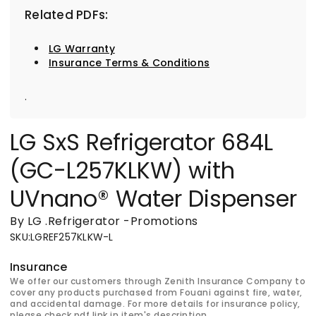
Related PDFs:
LG Warranty
Insurance Terms & Conditions
.
LG SxS Refrigerator 684L
(GC-L257KLKW) with
UVnano® Water Dispenser
By LG
.
Refrigerator
-
Promotions
SKU
:
LGREF257KLKW-L
Insurance
We offer our customers through Zenith Insurance Company to
cover any products purchased from Fouani against fire, water,
and accidental damage. For more details for insurance policy,
please check pdf link in item's description.