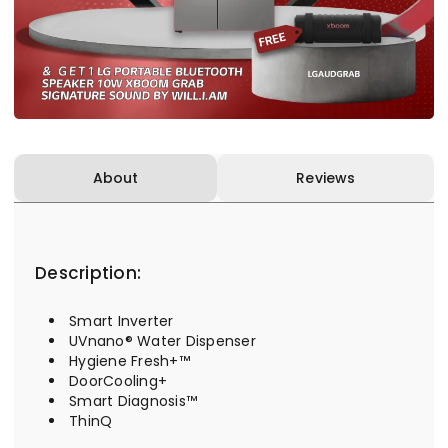
About
Reviews
Description:
Smart Inverter
UVnano® Water Dispenser
Hygiene Fresh+™
DoorCooling+
Smart Diagnosis™
ThinQ