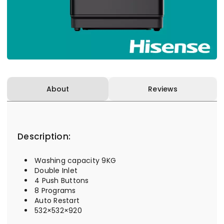
About
Reviews
Description:
Washing capacity 9KG
Double Inlet
4 Push Buttons
8 Programs
Auto Restart
532×532×920