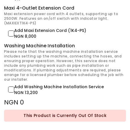
Maxi 4-Outlet Extension Cord
Maxi extension power cord with 4 outlets, supporting up to
2500W. Features an on/off switch with indicator light.
(MAXIEXT1K4-PS)
Add Maxi Extension Cord (1K4-PS)
NGN 8,000
Washing Machine Installation
Please note that the washing machine installation service
includes setting up the machine, connecting the hoses, and
ensuring proper operation. However, this service does not
include any plumbing work such as pipe installation or
modifications. If plumbing adjustments are required, please
arrange for a licensed plumber before scheduling the job with
our installer.
Add Washing Machine Installation Service
NGN 13,200
NGN 0
This Product is Currently Out Of Stock