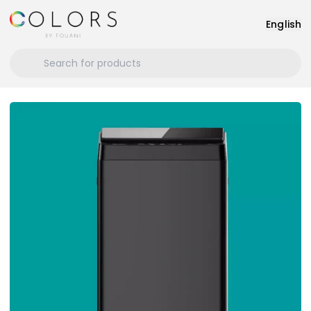
English