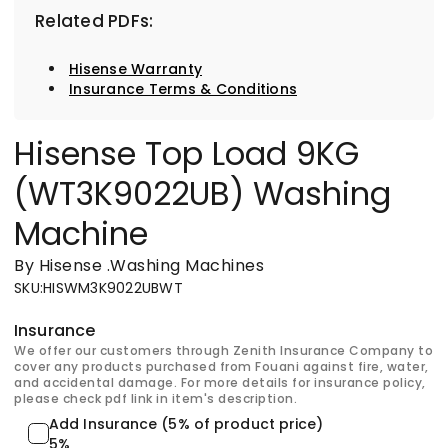
Related PDFs:
Hisense Warranty
Insurance Terms & Conditions
Hisense Top Load 9KG
(WT3K9022UB) Washing
Machine
By Hisense
.
Washing Machines
SKU
:
HISWM3K9022UBWT
Insurance
We offer our customers through Zenith Insurance Company to
cover any products purchased from Fouani against fire, water,
and accidental damage. For more details for insurance policy,
please check pdf link in item's description.
Add Insurance (5% of product price)
5%