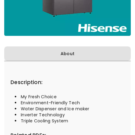
About
Description:
My Fresh Choice
Environment-Friendly Tech
Water Dispenser and Ice maker
Inverter Technology
Triple Cooling System