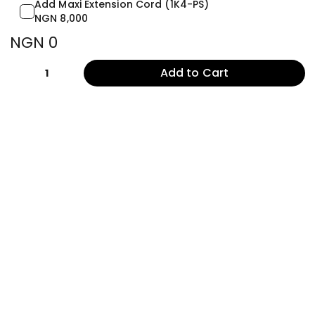
Add Maxi Extension Cord (1K4-PS)
NGN 8,000
NGN 0
Add to Cart
1