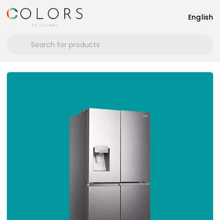
English