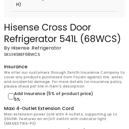
H)
Hisense Cross Door
Refrigerator 541L (68WCS)
By Hisense
.
Refrigerator
SKU
:
HISREF68WCS
Insurance
We offer our customers through Zenith Insurance Company to
cover any products purchased from Fouani against fire, water,
and accidental damage. For more details for insurance policy,
please check pdf link in item's description.
Add Insurance (5% of product price)
5%
Maxi 4-Outlet Extension Cord
Maxi extension power cord with 4 outlets, supporting up to
2500W. Features an on/off switch with indicator light.
(MAXIEXT1K4-PS)