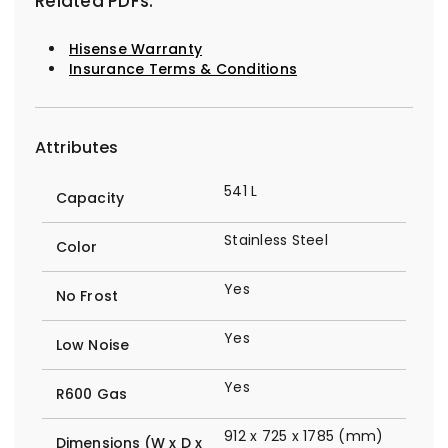
Related PDFs:
Hisense Warranty
Insurance Terms & Conditions
Attributes
541 L
Capacity
Stainless Steel
Color
Yes
No Frost
Yes
Low Noise
Yes
R600 Gas
912 x 725 x 1785 (mm)
Dimensions (W x D x