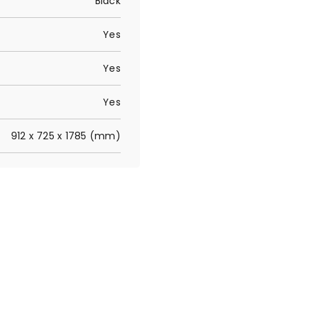
Black
Yes
Yes
Yes
912 x 725 x 1785 (mm)