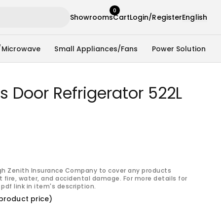
0
Showrooms
Cart
Login/Register
English
/Microwave
Small Appliances/Fans
Power Solution
s Door Refrigerator 522L
gh Zenith Insurance Company to cover any products
 fire, water, and accidental damage. For more details for
pdf link in item's description.
product price)