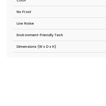
Color
No Frost
Low Noise
Environment-Friendly Tech
Dimensions (W x D x H)