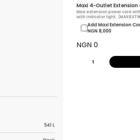
Maxi 4-Outlet Extension
Maxi extension power cord wit
with indicator light. (MAXIEXT
Add Maxi Extension Co
NGN 8,000
NGN 0
1
541 L