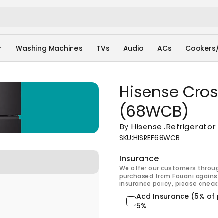
r
Washing Machines
TVs
Audio
ACs
Cookers
Hisense Cros
(68WCB)
By Hisense
.
Refrigerator
SKU
:
HISREF68WCB
Insurance
We offer our customers throu
purchased from Fouani against
insurance policy, please check 
Add Insurance (5% of 
5%