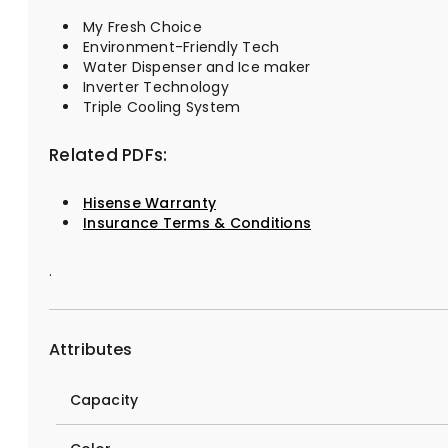
My Fresh Choice
Environment-Friendly Tech
Water Dispenser and Ice maker
Inverter Technology
Triple Cooling System
Related PDFs:
Hisense Warranty
Insurance Terms & Conditions
.
Attributes
Capacity