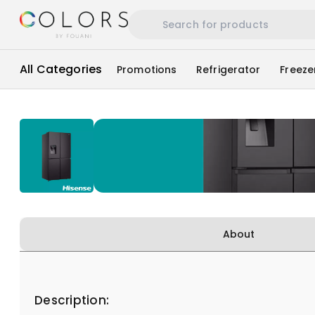
All Categories
Promotions
Refrigerator
Freeze
About
Description: