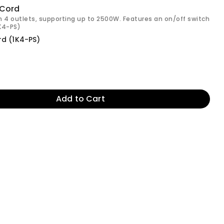
 Cord
h 4 outlets, supporting up to 2500W. Features an on/off switch
1K4-PS)
rd (1K4-PS)
Add to Cart