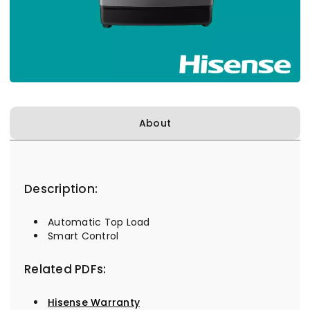
About
Description:
Automatic Top Load
Smart Control
Related PDFs:
Hisense Warranty