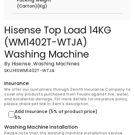
(Carton)(Kg)
Hisense Top Load 14KG
(WM1402T-WTJA)
Washing Machine
By Hisense
.
Washing Machines
SKU
:
HISWM1402T-WTJA
Insurance
We offer our customers through Zenith Insurance Company to
cover any products purchased from Fouani against fire, water,
and accidental damage. For more details for insurance policy,
please check pdf link in item's description.
Add Insurance (5% of product price)
5%
Washing Machine Installation
Please note that the washing machine installation service