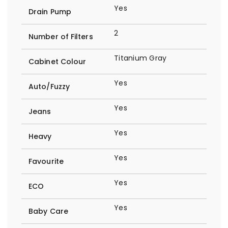
Yes
Drain Pump
2
Number of Filters
Titanium Gray
Cabinet Colour
Yes
Auto/Fuzzy
Yes
Jeans
Yes
Heavy
Yes
Favourite
Yes
ECO
Yes
Baby Care