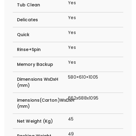
Yes
Tub Clean
Yes
Delicates
Yes
Quick
Yes
Rinse+Spin
Yes
Memory Backup
580×610×1005
Dimensions WxDxH
(mm)
662x688x1095
imensions(Carton)WxDxH
(mm)
45
Net Weight (Kg)
49
Packing Weight