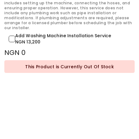
includes setting up the machine, connecting the hoses, and
ensuring proper operation. However, this service does not
include any plumbing work such as pipe installation or
modifications. If plumbing adjustments are required, please
arrange for a licensed plumber before scheduling the job with
our installer.
Add Washing Machine Installation Service
NGN 13,200
NGN 0
This Product is Currently Out Of Stock