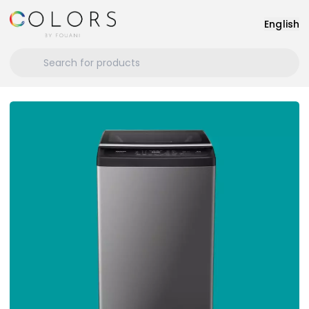
English