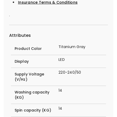
Insurance Terms & Conditions
.
Attributes
Titanium Gray
Product Color
LED
Display
220-240/50
Supply Voltage
(V/Hz)
14
Washing capacity
(KG)
14
Spin capacity (KG)