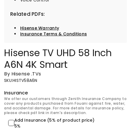
Related PDFs:
Hisense Warranty
Insurance Terms & Conditions
Hisense TV UHD 58 Inch
A6N 4K Smart
By Hisense
.
TVs
SKU
:
HISTV58A6N
Insurance
We offer our customers through Zenith Insurance Company to
cover any products purchased from Fouani against fire, water,
and accidental damage. For more details for insurance policy,
please check pdf link in item's description.
Add Insurance (5% of product price)
5%