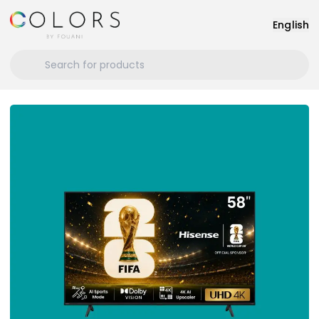
English