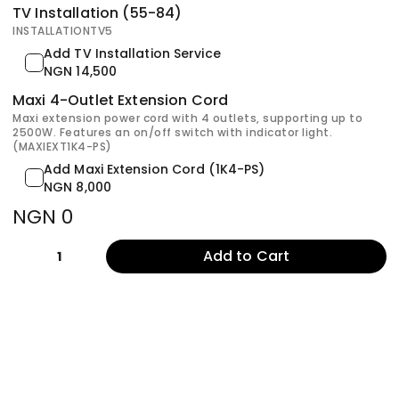
TV Installation (55-84)
INSTALLATIONTV5
Add TV Installation Service
NGN 14,500
Maxi 4-Outlet Extension Cord
Maxi extension power cord with 4 outlets, supporting up to
2500W. Features an on/off switch with indicator light.
(MAXIEXT1K4-PS)
Add Maxi Extension Cord (1K4-PS)
NGN 8,000
NGN 0
Add to Cart
1