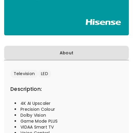
About
Television
LED
Description:
4K AI Upscaler
Precision Colour
Dolby Vision
Game Mode PLUS
VIDAA Smart TV
Voice Control