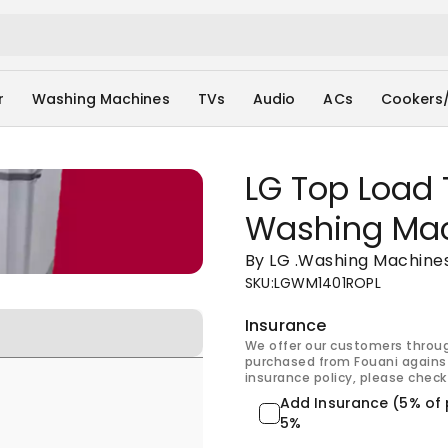
r
Washing Machines
TVs
Audio
ACs
Cookers
LG Top Load 
Washing Ma
By LG
.
Washing Machine
SKU
:
LGWM1401ROPL
Insurance
We offer our customers throu
purchased from Fouani against
insurance policy, please check 
Add Insurance (5% of 
5%