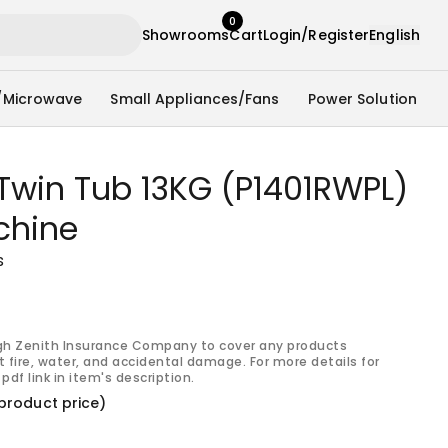
0
Showrooms
Cart
Login/Register
English
/Microwave
Small Appliances/Fans
Power Solution
Twin Tub 13KG (P1401RWPL)
chine
s
gh Zenith Insurance Company to cover any products
 fire, water, and accidental damage. For more details for
pdf link in item's description.
product price)