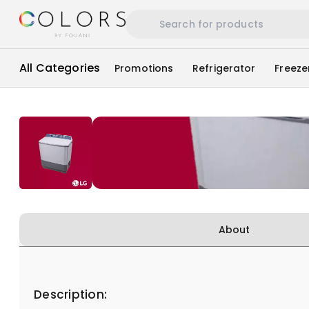
All Categories
Promotions
Refrigerator
Freeze
About
Description: