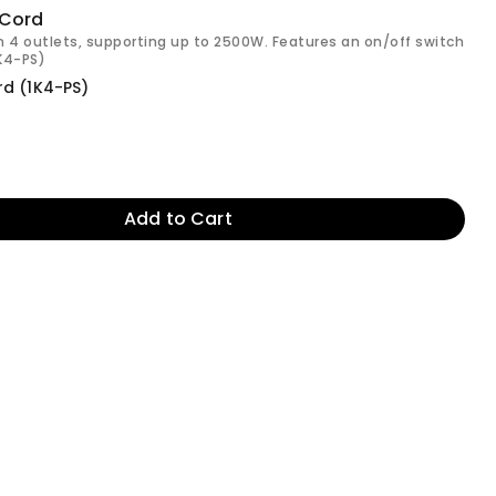
 Cord
h 4 outlets, supporting up to 2500W. Features an on/off switch
1K4-PS)
rd (1K4-PS)
Add to Cart