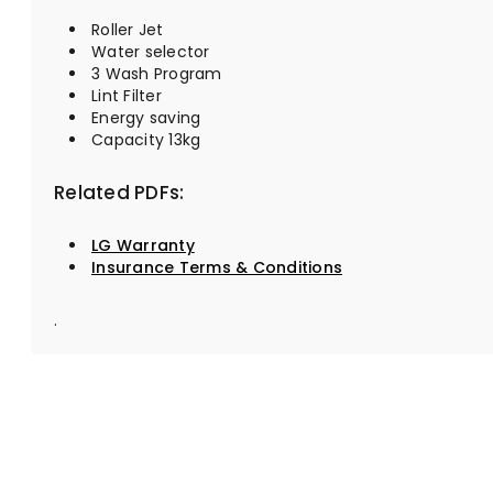
Roller Jet
Water selector
3 Wash Program
Lint Filter
Energy saving
Capacity 13kg
Related PDFs:
LG Warranty
Insurance Terms & Conditions
.