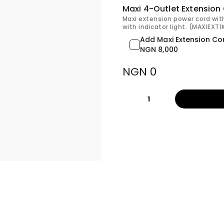
Maxi 4-Outlet Extension
Maxi extension power cord wit
with indicator light. (MAXIEXT
Add Maxi Extension Co
NGN 8,000
NGN 0
1