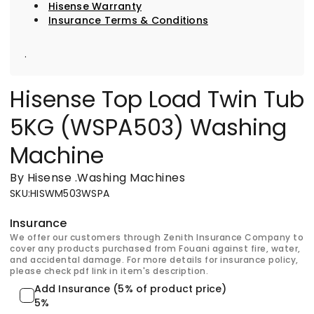
Hisense Warranty
Insurance Terms & Conditions
.
Hisense Top Load Twin Tub
5KG (WSPA503) Washing
Machine
By Hisense
.
Washing Machines
SKU
:
HISWM503WSPA
Insurance
We offer our customers through Zenith Insurance Company to
cover any products purchased from Fouani against fire, water,
and accidental damage. For more details for insurance policy,
please check pdf link in item's description.
Add Insurance (5% of product price)
5%