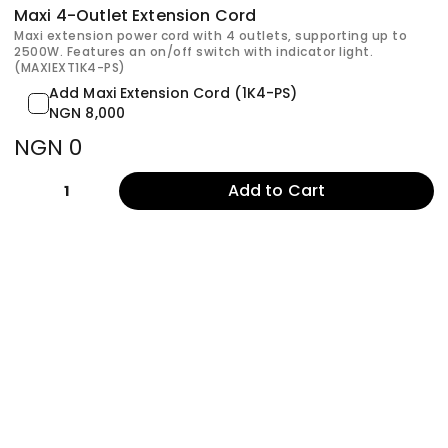
Maxi 4-Outlet Extension Cord
Maxi extension power cord with 4 outlets, supporting up to
2500W. Features an on/off switch with indicator light.
(MAXIEXT1K4-PS)
Add Maxi Extension Cord (1K4-PS)
NGN 8,000
NGN 0
Add to Cart
1