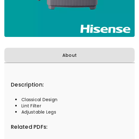
About
Description:
Classical Design
Lint Filter
Adjustable Legs
Related PDFs: