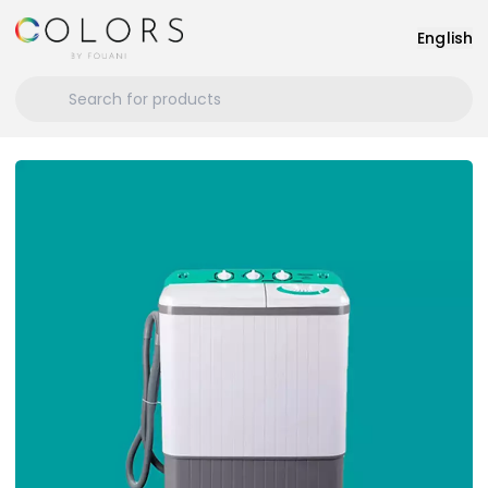
English