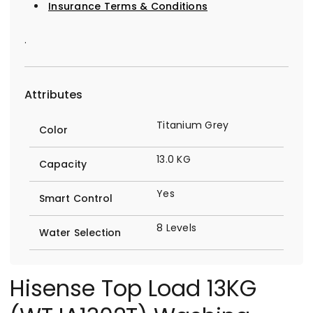
Insurance Terms & Conditions
.
Attributes
Titanium Grey
Color
13.0 KG
Capacity
Yes
Smart Control
8 Levels
Water Selection
Hisense Top Load 13KG