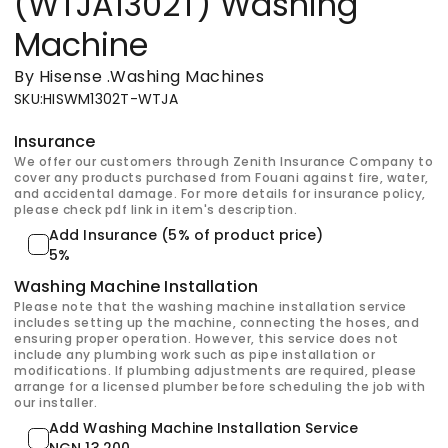
(WTJA1302T) Washing
Machine
By Hisense
.
Washing Machines
SKU
:
HISWM1302T-WTJA
Insurance
We offer our customers through Zenith Insurance Company to
cover any products purchased from Fouani against fire, water,
and accidental damage. For more details for insurance policy,
please check pdf link in item's description.
Add Insurance (5% of product price)
5%
Washing Machine Installation
Please note that the washing machine installation service
includes setting up the machine, connecting the hoses, and
ensuring proper operation. However, this service does not
include any plumbing work such as pipe installation or
modifications. If plumbing adjustments are required, please
arrange for a licensed plumber before scheduling the job with
our installer.
Add Washing Machine Installation Service