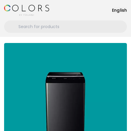
English