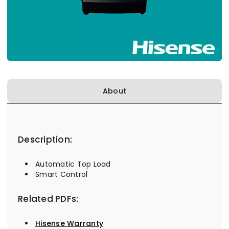
About
Description:
Automatic Top Load
Smart Control
Related PDFs:
Hisense Warranty