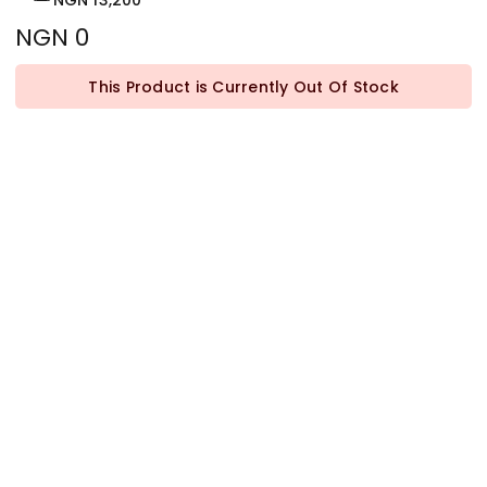
NGN 13,200
NGN 0
This Product is Currently Out Of Stock