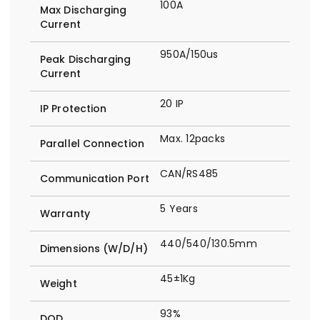
100A
Max Discharging
Current
950A/150us
Peak Discharging
Current
20 IP
IP Protection
Max. 12packs
Parallel Connection
CAN/RS485
Communication Port
5 Years
Warranty
440/540/130.5mm
Dimensions (W/D/H)
45±1Kg
Weight
93%
DOD