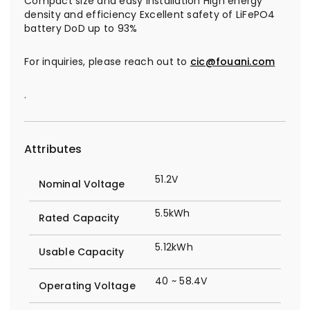
Compact size and easy installation High energy
density and efficiency Excellent safety of LiFePO4
battery DoD up to 93%
For inquiries, please reach out to
cic@fouani.com
.
Attributes
51.2V
Nominal Voltage
5.5kWh
Rated Capacity
5.12kWh
Usable Capacity
40 ~ 58.4V
Operating Voltage