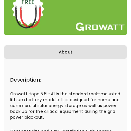
About
Description:
Growatt Hope 5.5L-A1 is the standard rack-mounted
lithium battery module. It is designed for home and
commercial solar energy storage as well as power
back up for the critical equipment during the grid
power blackout.