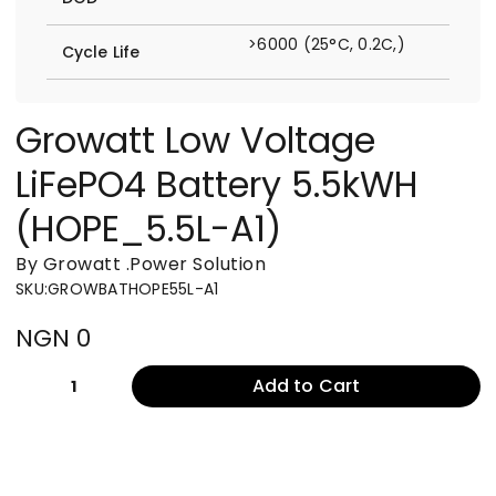
>6000 (25°C, 0.2C,)
Cycle Life
Growatt Low Voltage
LiFePO4 Battery 5.5kWH
(HOPE_5.5L-A1)
By Growatt
.
Power Solution
SKU
:
GROWBATHOPE55L-A1
NGN 0
Add to Cart
1