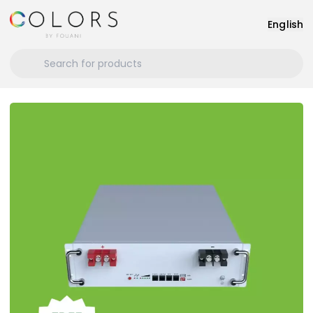
English