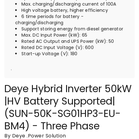
Max. charging/discharging current of 100A
High voltage battery, higher efficiency
6 time periods for battery -
charging/discharging
Support storing energy from diesel generator
Max. DC Input Power (kW): 65
Rated AC Output and UPS Power (kW): 50
Rated DC Input Voltage (V): 600
Start-up Voltage (V): 180
.
Deye Hybrid Inverter 50kW
|HV Battery Supported|
(SUN-50K-SG01HP3-EU-
BM4) - Three Phase
By Deye
.
Power Solution