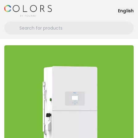
English