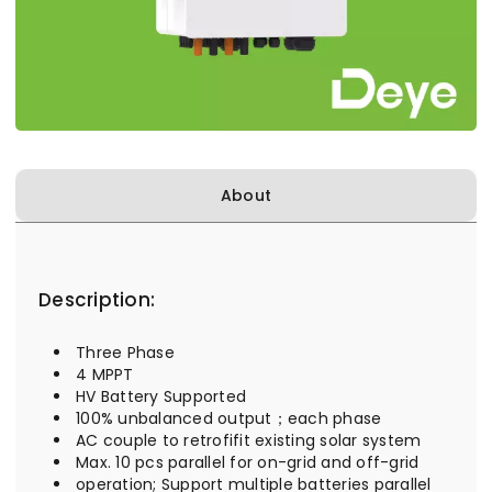
About
Description:
Three Phase
4 MPPT
HV Battery Supported
100% unbalanced output；each phase
AC couple to retrofifit existing solar system
Max. 10 pcs parallel for on-grid and off-grid
operation; Support multiple batteries parallel