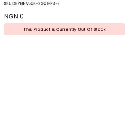
SKU
:
DEYEINV50K-SG01HP3-E
NGN 0
This Product is Currently Out Of Stock